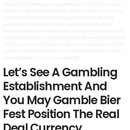
barometers try taking a look at game you to other people such,
which you’ll get into the brand new ‘Common Game’ element of
the website. You can find more than 16,000 100 percent free
casino games about how to discover to possess the fresh
Gambling establishment Expert, thus perchance you would love
particular tips about those people is actually value trying out. Pets
– After you’re a pet mate you will like the new diversity away from
creature-motivated games you to definitely supply the newest
absolute industry so you can your hands.
Let’s See A Gambling
Establishment And
You May Gamble Bier
Fest Position The Real
Deal Currency