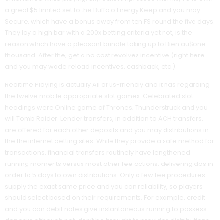
a great $5 limited set to the Buffalo Energy Keep and you may
Secure, which have a bonus away from ten FS round the five days.
They lay a high bar with a 200x betting criteria yet not, is the
reason which have a pleasant bundle taking up to Bien au$one
thousand. After the, get a no cost revolves incentive (right here
and you may wade reload incentives, cashback, etc.).
Realtime Playing is actually All of us-friendly and it has regarding
the twelve mobile appropriate slot games. Celebrated slot
headings were Online game of Thrones, Thunderstruck and you
will Tomb Raider. Lender transfers, in addition to ACH transfers,
are offered for each other deposits and you may distributions in
the the internet betting sites. While they provide a safe method for
transactions, financial transfers routinely have lengthened
running moments versus most other fee actions, delivering dos in
order to 5 days to own distributions. Only a few fee procedures
supply the exact same price and you can reliability, so players
should select based on their requirements. For example, credit
and you can debit notes give instantaneous running to possess