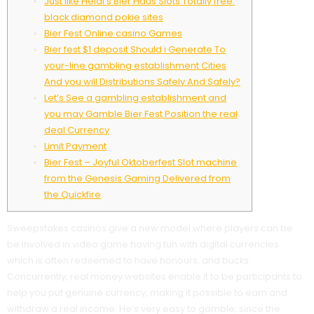
Just like Heidi’s Bier Haus Slots Totally free:
black diamond pokie sites
Bier Fest Online casino Games
Bier fest $1 deposit Should i Generate To
your-line gambling establishment Cities
And you will Distributions Safely And Safely?
Let’s See a gambling establishment and
you may Gamble Bier Fest Position the real
deal Currency
Limit Payment
Bier Fest – Joyful Oktoberfest Slot machine
from the Genesis Gaming Delivered from
the Quickfire
Sweepstakes casinos give a new model where players can be
be involved in video game having fun with digital currencies
which is often redeemed to have honours, and bucks.
Concurrently, real money websites enable it to be participants to
help you put genuine currency, making it possible to earn and
withdraw a real income.
He’s very easy to gamble, since the