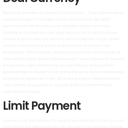
Bet You to definitely or Wager One to Option – That it option urban
centers a wager of a single money when forced. We don’t
recommend with the bet you to definitely option since the
majority of the best pay outs give a bonus according to a max
choice. If you’re able to’t afford to set a maximum wager come
across a slot machine game that provides an inferior coin
dimensions. At the Saucify-pushed ports your’ll come across all
kinds of slot online game between step 3-reel classics so you can
5-reel video clips slots to help you 3d harbors. Some of their
greatest titles is Aladdin’s Loot, Break the bank, Master Shockwave
and you can Maximum Cash. Such five dumps is offered having
suits adverts of upwards so you can $475 for similar limited
metropolitan areas.
Limit Payment
A servers can be believed to work at one another hot and you will
cold during the different times if it’s streaky. One Equipped Bandit