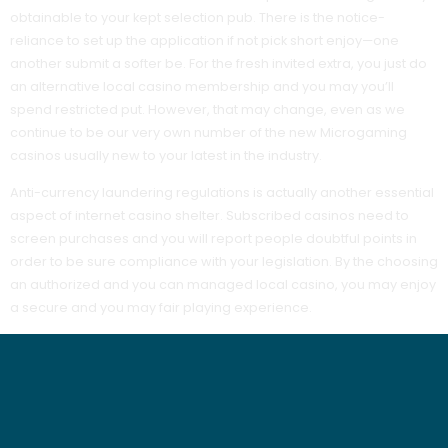
obtainable to your kept selection pub. There is the notice-
reliance to set up the application if not pick short enjoy—one
another submit a softer be. For the fresh invited extra, you just do
an alternative local casino membership and you may you’ll
spend restricted put. However, that may change, even as we
continue to be our very own number of the new Microgaming
casinos usually new to your latest in the industry.
Anti-currency laundering regulations is actually another essential
aspect of internet casino shelter. Subscribed casinos need to
screen purchases and you will report people doubtful points in
order to be sure compliance with your legislation. By the choosing
an authorized and you can managed local casino, you may enjoy
a secure and you may fair playing experience.