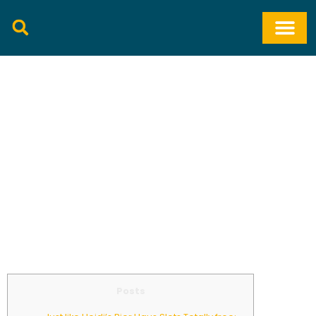
Bier Fest Delight
Slot Free Black
Diamond Pokie
Sites Trial Review
!
Posts