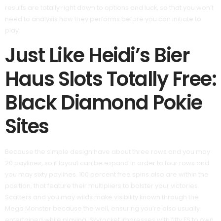
results are totally right down to options and luck, so that you won’t
need to analysis how they performs before you can initiate to
play.
Just Like Heidi’s Bier
Haus Slots Totally Free:
Black Diamond Pokie
Sites
Because the simple design have about three rows and you may
20 paylines, so it layout can be expand in order to four rows and
you may sixty paylines. 100 percent free spins also are within the
position, that feature their multipliers to bolster your victories.
Scatters and you may wilds make visibility known through the
Mega Monster because the well, ensuring you’re also usually
entertained while playing. Skyrocket impresses with fifty FS to own