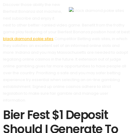
Discover those ability the new
Bierfest Bonanza slot machine,
next subscribe and enjoy it
next to other better-ranked video game. Benefit from the frothy
game play featuring of your Bierfest Bonanza position host at best
black diamond pokie sites
Competitor Betting web sites, in which
they satisfies an excellent set of an informed online slots and
more. Indiana and you may Massachusetts are needed to adopt
legalizing online casinos in the future. It extension out of judge
online gambling gives far more opportunities to have people all
over the country. Prioritizing a safe and you may safer betting
experience try essential when selecting an on-line gambling
establishment. Signed up online casinos adhere to strict
legislation to make sure fair gamble and manage user
information.
Bier Fest $1 Deposit
Should I Generate To