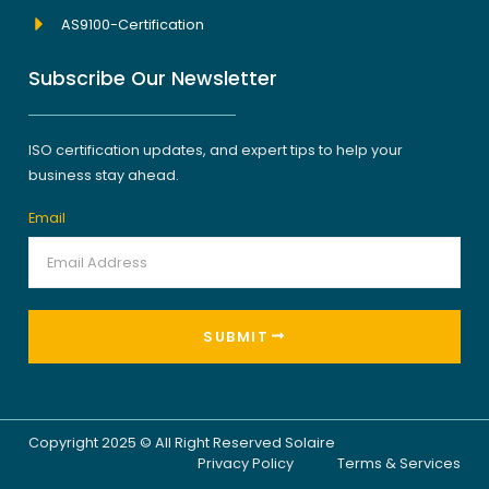
AS9100-Certification
Subscribe Our Newsletter
ISO certification updates, and expert tips to help your
business stay ahead.
Email
SUBMIT
Copyright 2025 © All Right Reserved Solaire
Privacy Policy
Terms & Services