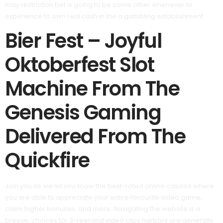
may restriction bet is going to be some other whenever to
experience to own real cash in the a gambling establishment.
Bier Fest – Joyful
Oktoberfest Slot
Machine From The
Genesis Gaming
Delivered From The
Quickfire
Join you as we let you know the best-rated online casinos where
you are able to appreciate your entire favourite video game,
claim higher bonuses, and more. Navigating the website is a
breeze; choices for 3-reel and video clips harbors are generally