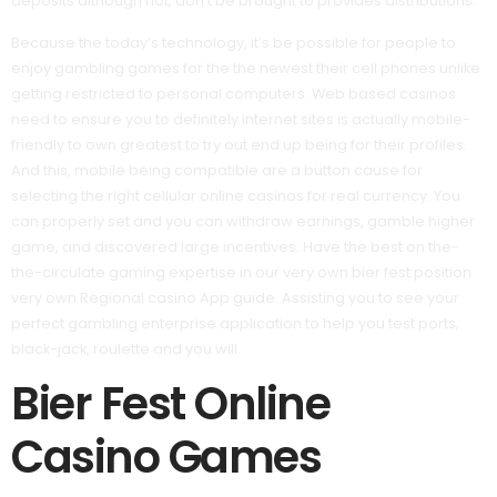
deposits although not, don’t be brought to provides distributions.
Because the today’s technology, it’s be possible for people to
enjoy gambling games for the the newest their cell phones unlike
getting restricted to personal computers. Web based casinos
need to ensure you to definitely internet sites is actually mobile-
friendly to own greatest to try out end up being for their profiles.
And this, mobile being compatible are a button cause for
selecting the right cellular online casinos for real currency. You
can properly set and you can withdraw earnings, gamble higher
game, and discovered large incentives. Have the best on the-
the-circulate gaming expertise in our very own bier fest position
very own Regional casino App guide. Assisting you to see your
perfect gambling enterprise application to help you test ports,
black-jack, roulette and you will.
Bier Fest Online
Casino Games