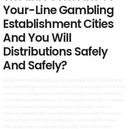
Your-Line Gambling
Establishment Cities
And You Will
Distributions Safely
And Safely?
100 percent free gambling games is actually a very good way to
use from fresh game and now have a bit of enjoyable no fret from
more cash. Making use of your VR headsets, you can relate with
most other people and you may participate video game into the
ways that ended up being previously unthinkable. Just as in
extremely game today, you’ll be able to accessibility the brand
new position to your both desktop and you will cellular issues
without any miss inside better top quality. One of the better