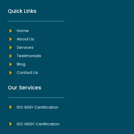
Quick LInks
Home
About Us
Services
Testimonials
Blog
Contact Us
Our Services
ISO 9001-Certification
ISO 14001-Certification