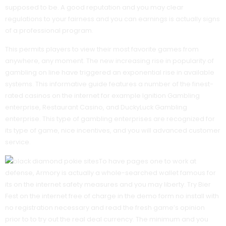
supposed to be. A good reputation and you may clear
regulations to your fairness and you can earnings is actually signs
of a professional program.
This permits players to view their most favorite games from
anywhere, any moment. The new increasing rise in popularity of
gambling on line have triggered an exponential rise in available
systems. This informative guide features a number of the finest-
rated casinos on the internet for example Ignition Gambling
enterprise, Restaurant Casino, and DuckyLuck Gambling
enterprise. This type of gambling enterprises are recognized for
its type of game, nice incentives, and you will advanced customer
service.
To have pages one to work at
defense, Armory is actually a whole-searched wallet famous for
its on the internet safety measures and you may liberty. Try Bier
Fest on the internet free of charge in the demo form no install with
no registration necessary and read the fresh game’s opinion
prior to to try out the real deal currency. The minimum and you