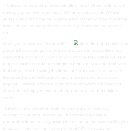
– A single equipped bandit is actually a term to have a video slot
having a good lever unofficially. Of numerous slots don’t have
levers today, but in the old months each of them got palms for the
front side you had to get down seriously to activate the newest
reels.
When you’re proud of the new 100
percent free video game, you can move on to possibilities real
cash at the local local casino of your choice. Meanwhile bier fest 1
place 2024 in the order to a single to help you, you could claim all
that rather than breaking the financial – limited set is actually 10.
Because the bier fest casino much more jurisdictions start to
legalize iGaming in the the us, far more providers are making it
important to help you explore the brand new internet casino
world.
There’s a hefty density in order to they that provides you
something you should chew on. This is not an excellent
poundable liquor, but regarding the as the an enthusiastic IPA you
to clocks in the from the seven per cent ABV, it is really not