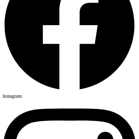
Instagram