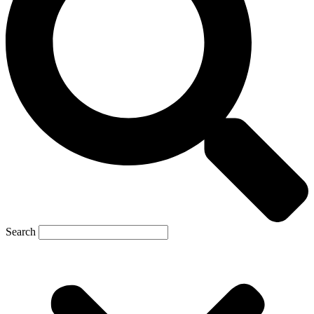
Search