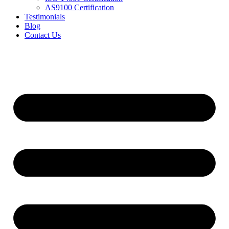
AS9100 Certification
Testimonials
Blog
Contact Us