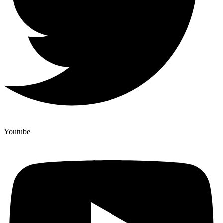
Youtube