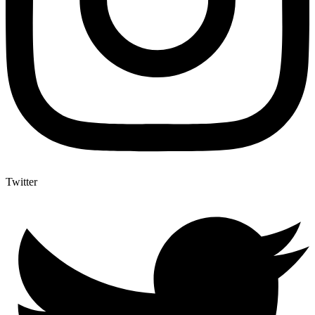
Twitter