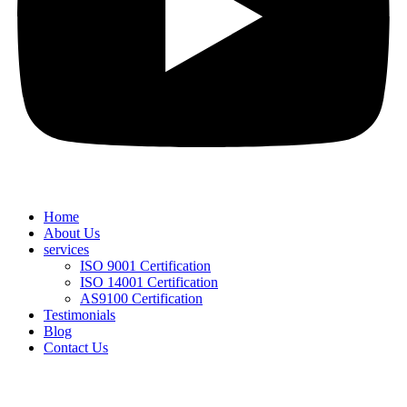
Home
About Us
services
ISO 9001 Certification
ISO 14001 Certification
AS9100 Certification
Testimonials
Blog
Contact Us