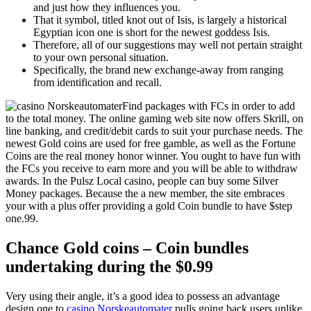
and just how they influences you.
That it symbol, titled knot out of Isis, is largely a historical
Egyptian icon one is short for the newest goddess Isis.
Therefore, all of our suggestions may well not pertain straight
to your own personal situation.
Specifically, the brand new exchange-away from ranging
from identification and recall.
Find packages with FCs in order to add
to the total money. The online gaming web site now offers Skrill, on
line banking, and credit/debit cards to suit your purchase needs. The
newest Gold coins are used for free gamble, as well as the Fortune
Coins are the real money honor winner. You ought to have fun with
the FCs you receive to earn more and you will be able to withdraw
awards. In the Pulsz Local casino, people can buy some Silver
Money packages. Because the a new member, the site embraces
your with a plus offer providing a gold Coin bundle to have $step
one.99.
Chance Gold coins – Coin bundles
undertaking during the $0.99
Very using their angle, it’s a good idea to possess an advantage
design one to
casino Norskeautomater
pulls going back users unlike