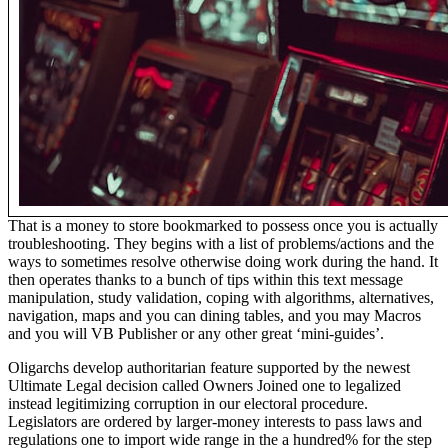
That is a money to store bookmarked to possess once you is actually
troubleshooting. They begins with a list of problems/actions and the
ways to sometimes resolve otherwise doing work during the hand. It
then operates thanks to a bunch of tips within this text message
manipulation, study validation, coping with algorithms, alternatives,
navigation, maps and you can dining tables, and you may Macros
and you will VB Publisher or any other great ‘mini-guides’.
Oligarchs develop authoritarian feature supported by the newest
Ultimate Legal decision called Owners Joined one to legalized
instead legitimizing corruption in our electoral procedure.
Legislators are ordered by larger-money interests to pass laws and
regulations one to import wide range in the a hundred% for the step