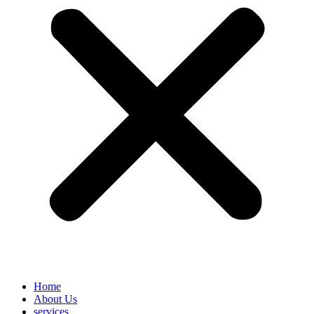
Home
About Us
services