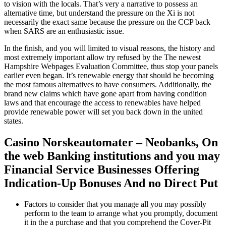
to vision with the locals. That’s very a narrative to possess an
alternative time, but understand the pressure on the Xi is not
necessarily the exact same because the pressure on the CCP back
when SARS are an enthusiastic issue.
In the finish, and you will limited to visual reasons, the history and
most extremely important allow try refused by the The newest
Hampshire Webpages Evaluation Committee, thus stop your panels
earlier even began. It’s renewable energy that should be becoming
the most famous alternatives to have consumers. Additionally, the
brand new claims which have gone apart from having condition
laws and that encourage the access to renewables have helped
provide renewable power will set you back down in the united
states.
Casino Norskeautomater – Neobanks, On
the web Banking institutions and you may
Financial Service Businesses Offering
Indication-Up Bonuses And no Direct Put
Factors to consider that you manage all you may possibly
perform to the team to arrange what you promptly, document
it in the a purchase and that you comprehend the Cover-Pit