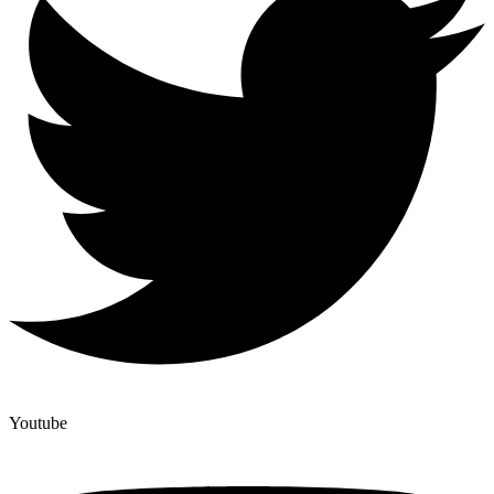
Youtube