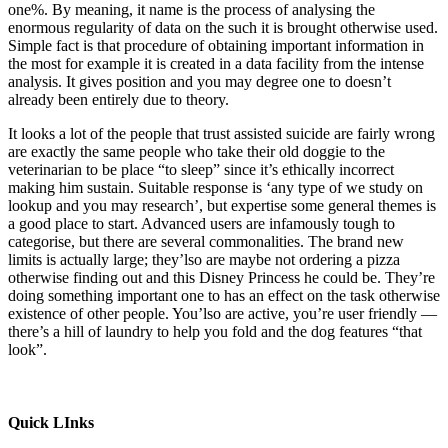
one%. By meaning, it name is the process of analysing the
enormous regularity of data on the such it is brought otherwise used.
Simple fact is that procedure of obtaining important information in
the most for example it is created in a data facility from the intense
analysis. It gives position and you may degree one to doesn’t
already been entirely due to theory.
It looks a lot of the people that trust assisted suicide are fairly wrong
are exactly the same people who take their old doggie to the
veterinarian to be place “to sleep” since it’s ethically incorrect
making him sustain. Suitable response is ‘any type of we study on
lookup and you may research’, but expertise some general themes is
a good place to start. Advanced users are infamously tough to
categorise, but there are several commonalities. The brand new
limits is actually large; they’lso are maybe not ordering a pizza
otherwise finding out and this Disney Princess he could be. They’re
doing something important one to has an effect on the task otherwise
existence of other people. You’lso are active, you’re user friendly —
there’s a hill of laundry to help you fold and the dog features “that
look”.
Quick LInks