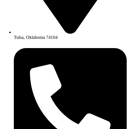
Tulsa, Oklahoma 74104