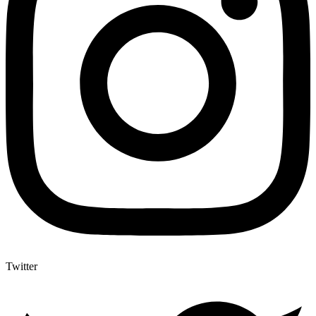
Twitter