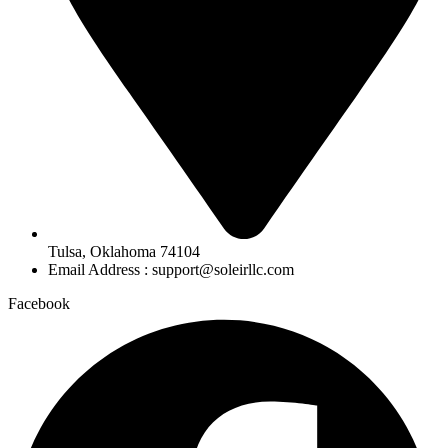
Tulsa, Oklahoma 74104
Email Address : support@soleirllc.com
Facebook