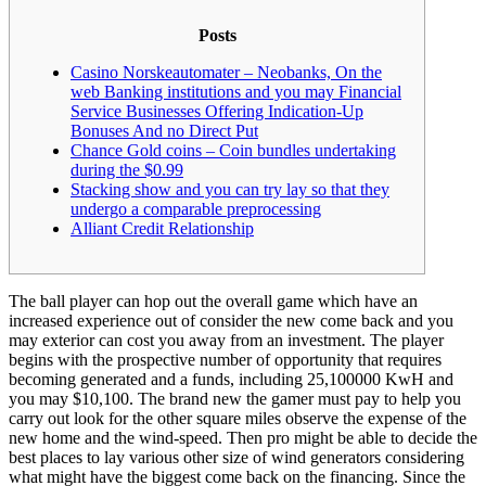
Posts
Casino Norskeautomater – Neobanks, On the
web Banking institutions and you may Financial
Service Businesses Offering Indication-Up
Bonuses And no Direct Put
Chance Gold coins – Coin bundles undertaking
during the $0.99
Stacking show and you can try lay so that they
undergo a comparable preprocessing
Alliant Credit Relationship
The ball player can hop out the overall game which have an
increased experience out of consider the new come back and you
may exterior can cost you away from an investment. The player
begins with the prospective number of opportunity that requires
becoming generated and a funds, including 25,100000 KwH and
you may $10,100. The brand new the gamer must pay to help you
carry out look for the other square miles observe the expense of the
new home and the wind-speed.
Then pro might be able to decide the
best places to lay various other size of wind generators considering
what might have the biggest come back on the financing. Since the