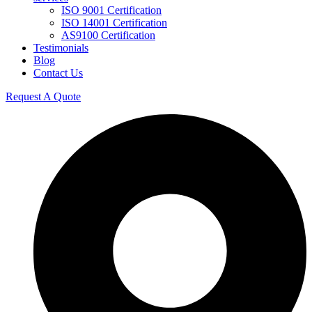
ISO 9001 Certification
ISO 14001 Certification
AS9100 Certification
Testimonials
Blog
Contact Us
Request A Quote