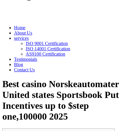
Home
About Us
services
ISO 9001 Certification
ISO 14001 Certification
AS9100 Certification
Testimonials
Blog
Contact Us
Best casino Norskeautomater
United states Sportsbook Put
Incentives up to $step
one,100000 2025