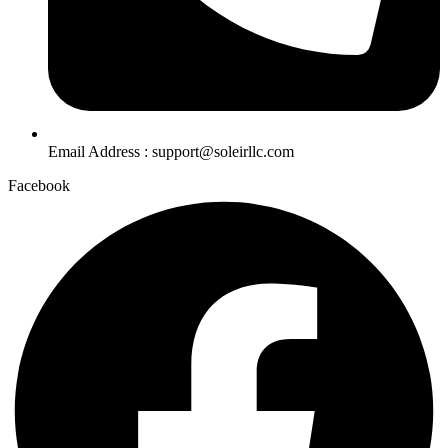
Email Address : support@soleirllc.com
Facebook