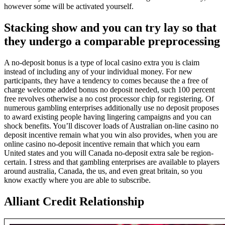
however some will be activated yourself.
Stacking show and you can try lay so that
they undergo a comparable preprocessing
A no-deposit bonus is a type of local casino extra you is claim
instead of including any of your individual money. For new
participants, they have a tendency to comes because the a free of
charge welcome added bonus no deposit needed, such 100 percent
free revolves otherwise a no cost processor chip for registering. Of
numerous gambling enterprises additionally use no deposit proposes
to award existing people having lingering campaigns and you can
shock benefits. You’ll discover loads of Australian on-line casino no
deposit incentive remain what you win also provides, when you are
online casino no-deposit incentive remain that which you earn
United states and you will Canada no-deposit extra sale be region-
certain. I stress and that gambling enterprises are available to players
around australia, Canada, the us, and even great britain, so you
know exactly where you are able to subscribe.
Alliant Credit Relationship