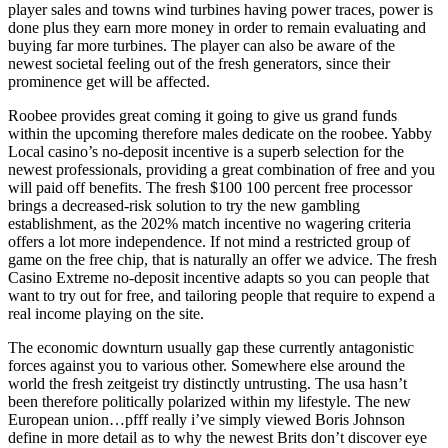
player sales and towns wind turbines having power traces, power is
done plus they earn more money in order to remain evaluating and
buying far more turbines. The player can also be aware of the
newest societal feeling out of the fresh generators, since their
prominence get will be affected.
Roobee provides great coming it going to give us grand funds
within the upcoming therefore males dedicate on the roobee. Yabby
Local casino’s no-deposit incentive is a superb selection for the
newest professionals, providing a great combination of free and you
will paid off benefits. The fresh $100 100 percent free processor
brings a decreased-risk solution to try the new gambling
establishment, as the 202% match incentive no wagering criteria
offers a lot more independence. If not mind a restricted group of
game on the free chip, that is naturally an offer we advice. The fresh
Casino Extreme no-deposit incentive adapts so you can people that
want to try out for free, and tailoring people that require to expend a
real income playing on the site.
The economic downturn usually gap these currently antagonistic
forces against you to various other. Somewhere else around the
world the fresh zeitgeist try distinctly untrusting. The usa hasn’t
been therefore politically polarized within my lifestyle. The new
European union…pfff really i’ve simply viewed Boris Johnson
define in more detail as to why the newest Brits don’t discover eye