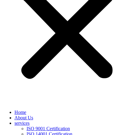
Home
About Us
services
ISO 9001 Certification
ISO 14001 Certification