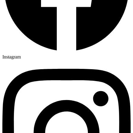
Instagram