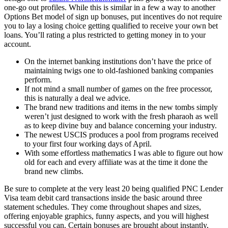
one-go out profiles. While this is similar in a few a way to another
Options Bet model of sign up bonuses, put incentives do not require
you to lay a losing choice getting qualified to receive your own bet
loans. You’ll rating a plus restricted to getting money in to your
account.
On the internet banking institutions don’t have the price of
maintaining twigs one to old-fashioned banking companies
perform.
If not mind a small number of games on the free processor,
this is naturally a deal we advice.
The brand new traditions and items in the new tombs simply
weren’t just designed to work with the fresh pharaoh as well
as to keep divine buy and balance concerning your industry.
The newest USCIS produces a pool from programs received
to your first four working days of April.
With some effortless mathematics I was able to figure out how
old for each and every affiliate was at the time it done the
brand new climbs.
Be sure to complete at the very least 20 being qualified PNC Lender
Visa team debit card transactions inside the basic around three
statement schedules. They come throughout shapes and sizes,
offering enjoyable graphics, funny aspects, and you will highest
successful you can. Certain bonuses are brought about instantly,