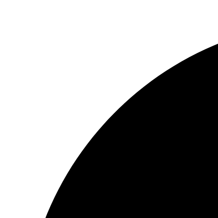
Skip
to
content