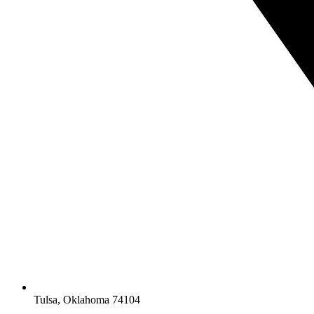
Tulsa, Oklahoma 74104