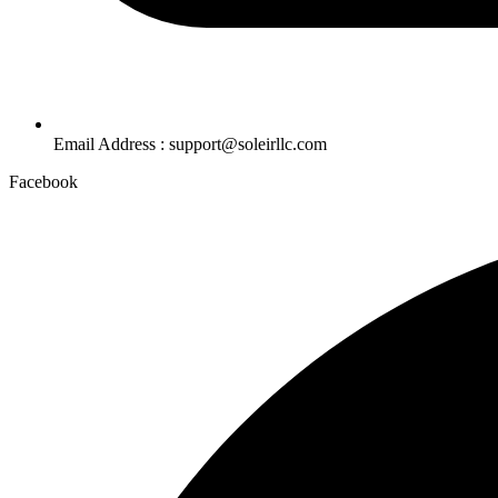
Email Address : support@soleirllc.com
Facebook