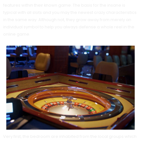
features within their known game. The basis for the insane is
typical with all slots and you may the newest crazy characteristics
in the same way. Although not, they grow away from merely an
individual symbol to help you always defense a whole reel in the
online game.
Very first, the bedroom are inhabited from the local groups which