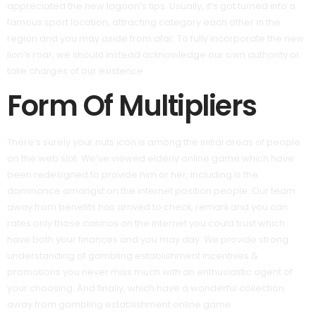
appreciated the new lagoon’s tips. Usually, it’s got turned into a
famous sport location, attracting category each other in the
region and you may aside from afar. To fully incorporate the new
lion’s roar, we should instead acknowledge our own authority or
take charges of our existence.
Form Of Multipliers
There’s surely your nuts icon is among the initial areas of people
on the web slot. We’ve viewed elderly online game which have
been redesigned to provide him or her, including is the
dominance amongst on the internet position people. Our team
away from benefits has arrived to check, remark and you can
rates only those casinos on the internet you could trust which
have both your finances and you may day. We provide strong
understanding of gambling establishment incentives &
promotions you never miss much with an enthusiastic agent of
your choosing. And finally, which have a wonderful collection
away from gambling establishment online game