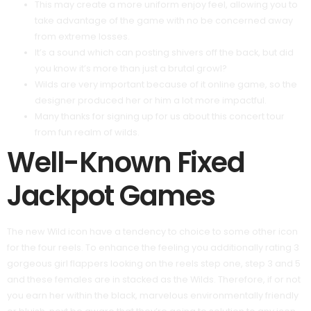
This may create a more uniform enjoy feel, allowing you to
take advantage of the game with no be concerned away
from extreme losses.
It’s a sound which can posting shivers off the back, but did
you know it’s more than just a brutal growl?
Wilds are very important because of it online game, so the
designer produced her or him a lot more impactful.
Many thanks for signing up for us about this concert tour
from fun realm of wilds.
Well-Known Fixed
Jackpot Games
The new Wild icon have a tendency to choice to some other icon
for the four reels. To enhance the feeling you additionally rating 3
gorgeous girl flappers looking on the reels step one, step 3 and 5
and these females are in stacked as the Wilds. Therefore, if or not
you earn her within the black, marvelous environmentally friendly