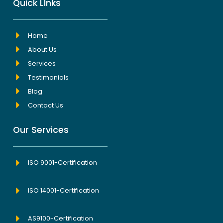
Quick LInks
Home
About Us
Services
Testimonials
Blog
Contact Us
Our Services
ISO 9001-Certification
ISO 14001-Certification
AS9100-Certification