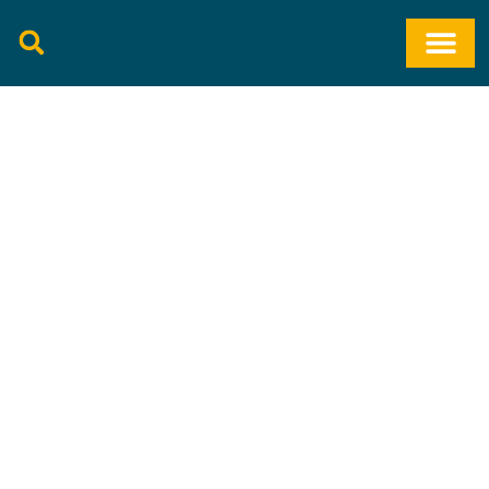
Why Do Lions
Roar? Unraveling
The New Secret
About The New
King Of One’s
Jungle’s