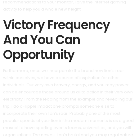
recommendations to your monitor, i give the internet gaming
activity to help you a whole new height.
Victory Frequency
And You Can
Opportunity
Furthermore, once we incorporate the brand new lion’s roar
within ourselves, we have a source of inspiration for other
individuals. Our very own bravery, energy, and you may power
can be encourage those around us all to action in their very own
electricity. From the leading from the example and revealing our
trip, i do a-ripple impact one prompts someone else to
incorporate their own lion’s roar. Probably one of the most
popular spends of your lion in the modern moments is as a good
mascot to have sporting events teams, universities, and you will
organizations. The newest lion’s brutal and you may regal nature