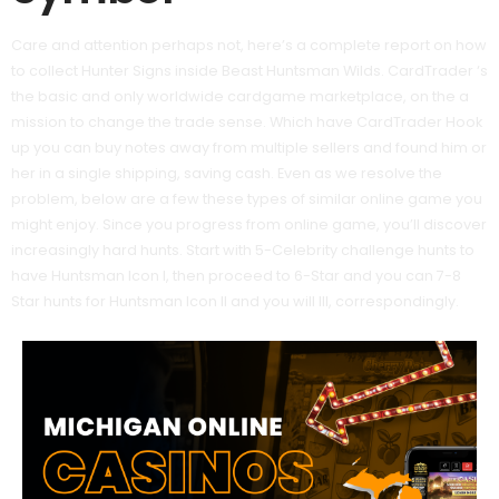
Care and attention perhaps not, here’s a complete report on how
to collect Hunter Signs inside Beast Huntsman Wilds. CardTrader ‘s
the basic and only worldwide cardgame marketplace, on the a
mission to change the trade sense. Which have CardTrader Hook
up you can buy notes away from multiple sellers and found him or
her in a single shipping, saving cash. Even as we resolve the
problem, below are a few these types of similar online game you
might enjoy. Since you progress from online game, you’ll discover
increasingly hard hunts. Start with 5-Celebrity challenge hunts to
have Huntsman Icon I, then proceed to 6-Star and you can 7-8
Star hunts for Huntsman Icon II and you will III, correspondingly.