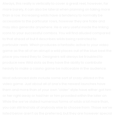
Always, this really is vertically to cover a great reel, however, far
more barely, it can also be lateral when planning on taking more
than a row. Increasing wilds have a tendency to normally be
accessible to the particular rows, however they are fickle and
may also generate anywhere. He is very useful inside the linking
icons to your successful combos. You will find alluded compared
to that ahead of but it describes wilds being restricted to
particular reels. Which produces a fantastic active to your video
game as the all of an abrupt a wild places out of the blue best the
place you need they to. Designers will always be troubled to
produce new Wild slots as they have the ability to contribute
heavily to make a casino game be noticeable in the audience.
Most advanced slots include some sort of crazy utilized in the
video game. Just about all of one’s the newest launches have
them and more than of your own “older” style have either got him
or her right away or had her or him provided within the later on.
While the we’ve stated numerous forms of wilds a lot more than,
you can still find lots of anybody else to choose from. Those we’ve
listed below aren’t as the preferred, but they are however special