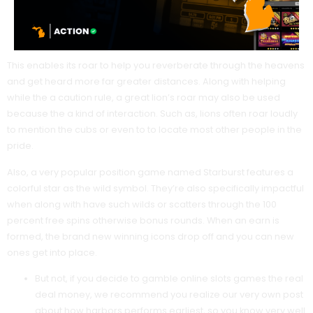
This enables its roar to help you reverberate through the heavens
and get heard more far greater distances. Along with helping
while the a caution rule, a great lion’s roar may also be used
because the a kind of interaction. Such as, lions often roar loudly
to mention the cubs or even to to locate most other people in the
pride.
Also, a very popular position game named Starburst features a
colorful star as the wild symbol. They’re also specifically impactful
when along with have such wilds or scatters through the 100
percent free spins otherwise bonus rounds. When an earn is
formed, the brand new winning icons drop off and you can new
ones get into place.
But not, if you decide to gamble online slots games the real
deal money, we recommend you realize our very own post
about how harbors performs earliest, so you know very well