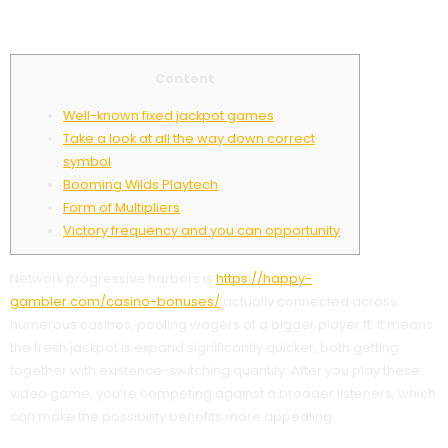
Vocalization
Content
Well-known fixed jackpot games
Take a look at all the way down correct
symbol
Booming Wilds Playtech
Form of Multipliers
Victory frequency and you can opportunity
Network progressive harbors is
https://happy-
gambler.com/casino-bonuses/
actually connected across
numerous casinos, pooling wagers of a bigger player ft. It means
the fresh jackpot is expand significantly quicker, both getting
together with existence-switching quantity.
After you play these
video game, you’re competing against a broader listeners, which
can make the possibility benefits more appealing.