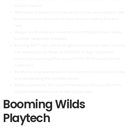
what to expect.
Whenever a growing insane lands to your an excellent reel,
they increases vertically to fund several ranking thereon
reel.
Wager on all paylines, meanwhile omitting the fresh enjoy
function, whenever possible.
Roaring 40s ™ are certain to get you twist four reels and you
can seeking to strategy all the form of high resolution
victory symbols together around forty (that’s best, 40 win
contours!).
Really the only exemption is considered the most profitable
icon presenting the quantity seven.
At the same time, it is recommended to choice half of the
new profitable than it is for the whole one.
Booming Wilds
Playtech