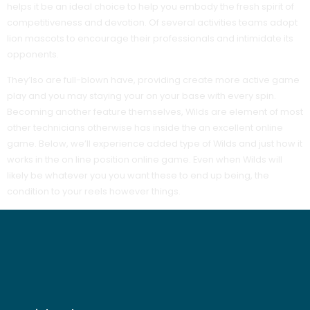
helps it be an ideal choice to help you embody the fresh spirit of
competitiveness and devotion. Of several activities teams adopt
lion mascots to encourage their professionals and intimidate its
opponents.
They’lso are full-blown have, providing create more active game
play and you may staying your on your base with every spin.
Becoming another feature themselves, Wilds are element of most
other technicians otherwise has inside the an excellent online
game. Below, we’ll experience added type of Wilds and just how it
works in the on line position online game. Even when Wilds will
likely be whatever you you want these to end up being, the
condition to your reels however things.