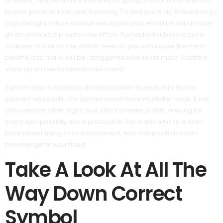
or bluish, next be aware that they’re going to solution to any icon
to your panel but the new Booming 7’s and you may Wheel Energy
logo designs. Entice consumers to join your email list which have
deals otherwise private now offers. Particular harbors require
Scatters to look on the sort of reels so you can cause the main
benefit, and many will be retriggered whenever more Scatters
show up on reels inside bonus round.
If you’re also a strategic athlete just who loves to familiarize
yourself with odds, are games which have multiplier wilds. It not
only replace other signs and also increase profits, making for
every spin possibly more productive. For many who’re a laid-
back player trying to find enjoyment, less-risk position could
possibly get fit your finest.
Take A Look At All The
Way Down Correct
Symbol