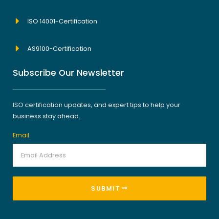
ISO 14001-Certification
AS9100-Certification
Subscribe Our Newsletter
ISO certification updates, and expert tips to help your
business stay ahead.
Email
SUBMIT