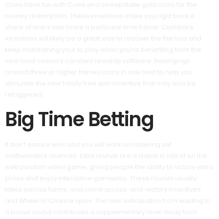
Coins have fun with Coins and sweepstake gold coins for the
money redemption. These incentives make you right back a
share of one’s loss more a particular time frame. Cashback
incentives will likely be a great way to recover the the loss and
keep maintaining your to play when you’re benefiting from the
new local casino’s constant rewards software. Belongings
around three or higher flames icons in one twist to help you
stimulate the new totally free spin incentive that may also be
retriggered.
Big Time Betting
It don’t ensure wins and you will work considering set
mathematics chances. Extra rounds are a staple in lots of on the
web position video game, giving people the ability to victory extra
prizes and enjoy interactive gameplay. These rounds usually
takes various forms, and come across-and-victory incentives
and Wheel of Chance spins. The new anticipation from leading to
a bonus round contributes a supplementary level away from