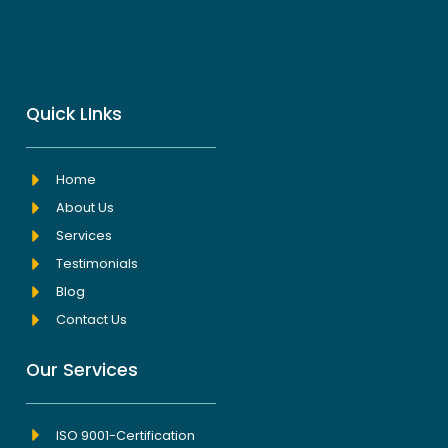
Quick LInks
Home
About Us
Services
Testimonials
Blog
Contact Us
Our Services
ISO 9001-Certification