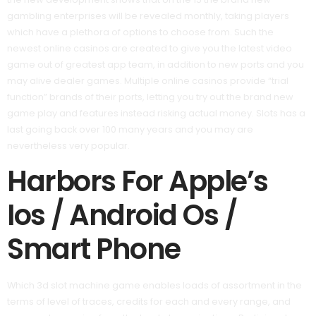
gambling enterprises will be revealed monthly, taking players
which have a plethora of options to choose from. Such the
newest online casinos are created to give you the latest video
game out of greatest app team, in addition to new ports and you
may alive dealer games. Multiple online casinos provide “trial
function” brands of their ports, letting you try out the brand new
game play and features instead risking actual money. Slots has a
last going back over 100 many years and you may are
nevertheless very popular.
Harbors For Apple’s
Ios / Android Os /
Smart Phone
Which 3d slot machine game enables loads of assortment in the
terms of level of traces, credits for each and every range, and