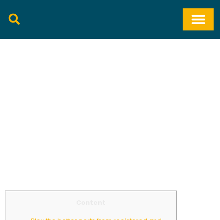
Totally Free Ports
Zero Install Online
Games Zero
Membership
Necessary
Content