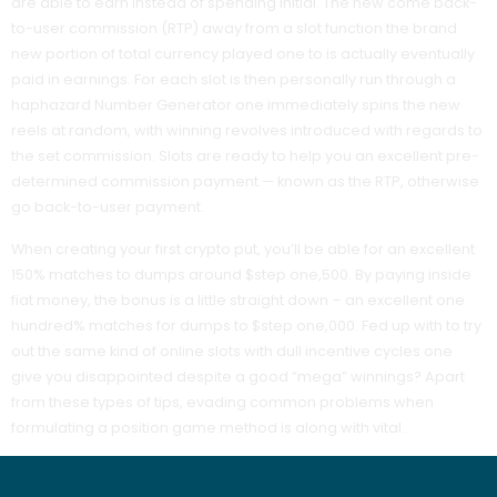
are able to earn instead of spending initial. The new come back-
to-user commission (RTP) away from a slot function the brand
new portion of total currency played one to is actually eventually
paid in earnings. For each slot is then personally run through a
haphazard Number Generator one immediately spins the new
reels at random, with winning revolves introduced with regards to
the set commission. Slots are ready to help you an excellent pre-
determined commission payment — known as the RTP, otherwise
go back-to-user payment.
When creating your first crypto put, you’ll be able for an excellent
150% matches to dumps around $step one,500. By paying inside
fiat money, the bonus is a little straight down – an excellent one
hundred% matches for dumps to $step one,000. Fed up with to try
out the same kind of online slots with dull incentive cycles one
give you disappointed despite a good “mega” winnings? Apart
from these types of tips, evading common problems when
formulating a position game method is along with vital.