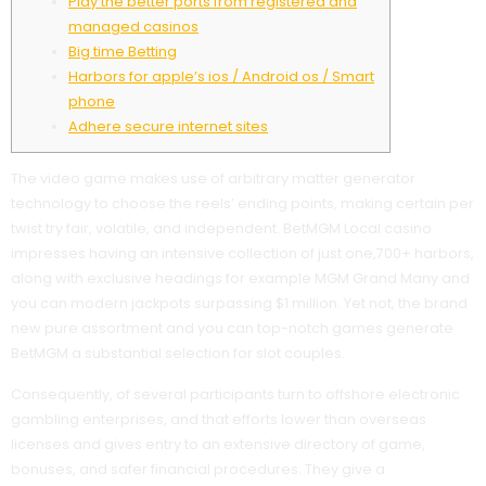
Play the better ports from registered and
managed casinos
Big time Betting
Harbors for apple’s ios / Android os / Smart
phone
Adhere secure internet sites
The video game makes use of arbitrary matter generator
technology to choose the reels’ ending points, making certain per
twist try fair, volatile, and independent. BetMGM Local casino
impresses having an intensive collection of just one,700+ harbors,
along with exclusive headings for example MGM Grand Many and
you can modern jackpots surpassing $1 million.
Yet not, the brand
new pure assortment and you can top-notch games generate
BetMGM a substantial selection for slot couples.
Consequently, of several participants turn to offshore electronic
gambling enterprises, and that efforts lower than overseas
licenses and gives entry to an extensive directory of game,
bonuses, and safer financial procedures. They give a