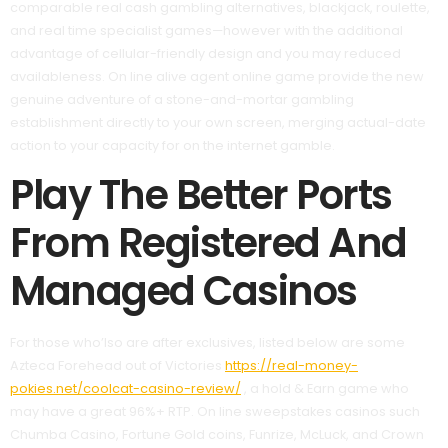
comparable real cash gambling alternatives, blackjack, roulette,
and real time specialist games—however with the additional
advantage of cellular-friendly design and you may reduced
availableness. On line alive agent online game provide the new
genuine adventure of a stone-and-mortar gambling
establishment directly to your own screen, merging actual-date
action to your capacity for on the internet gamble.
Play The Better Ports
From Registered And
Managed Casinos
For those who’lso are after exclusives, listed below are some
Azteca Forehead out of Victories
https://real-money-
pokies.net/coolcat-casino-review/
, a hold & Earn game who
may have a great 96%+ RTP. On line sweepstakes casinos such
Chumba Casino, Fortune Gold coins, Funrize, McLuck, and Crown