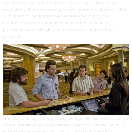
adventure to your games. A select few on line slot game are
estimated as the finest options for real money gamble within the
2025. It slot online game have five reels and 20 paylines,
determined from the secrets from Dan Brown’s courses,
providing a captivating theme and you may large payment
potential.
The net gambling marketplace is roaring, with the newest casinos
on the internet unveiling frequently all year long. Inside the 2025,
the new development shows that on the 15 the brand new