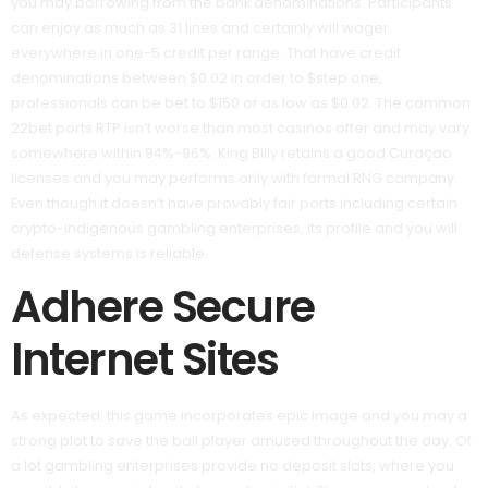
you may borrowing from the bank denominations. Participants
can enjoy as much as 31 lines and certainly will wager
everywhere in one-5 credit per range. That have credit
denominations between $0.02 in order to $step one,
professionals can be bet to $150 or as low as $0.02. The common
22bet ports RTP isn’t worse than most casinos offer and may vary
somewhere within 94%-96%. King Billy retains a good Curaçao
licenses and you may performs only with formal RNG company.
Even though it doesn’t have provably fair ports including certain
crypto-indigenous gambling enterprises, its profile and you will
defense systems is reliable.
Adhere Secure
Internet Sites
As expected, this game incorporates epic image and you may a
strong plot to save the ball player amused throughout the day. Of
a lot gambling enterprises provide no deposit slots, where you