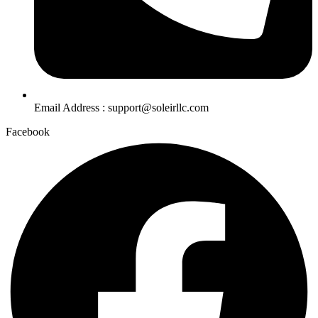
Email Address : support@soleirllc.com
Facebook