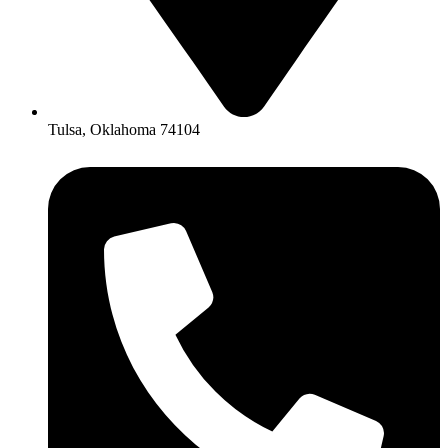
Tulsa, Oklahoma 74104