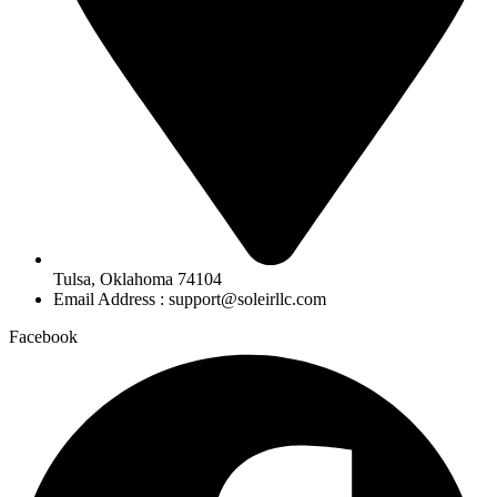
Tulsa, Oklahoma 74104
Email Address : support@soleirllc.com
Facebook