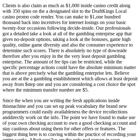
Clients is also claim as much as $1,000 inside casino credit along
with 350 spins on the a designated slot to the DraftKings Local
casino promo code render. You can make to $1,one hundred
thousand back into incentives for internet losings on your basic
twenty-four occasions following decide-inside. Our professionals
got a detailed take a look at all of the gambling enterprise app that
gives no-deposit options, taking a look at the bonuses, game high
quality, online game diversity and also the consumer experience to
determine such scores. There is absolutely no type of downside
therefore after you enjoy in the the very least deposit gambling
enterprise. The amount of fee tips can be restricted, while the
specific percentage actions could have the absolute minimum matter
that is above precisely what the gambling enterprise lets. Believe
you are at the a gambling establishment which allows at least deposit
away from $step one and you are considering a cost choice the spot
where the minimum transfer number are $5.
Since the when you are writing the fresh applications inside
thismachine and you can set up peak vocabulary the brand new
programmers could easily availableness the device recollections
anddirectly work on the info. The point we have found to make use
of your own checking account to own a good checking account and
stay cautious about using them for other offers or features. The
biggest thing here is to craving within the practice of recording your
entire works. Albeit you’lso are the only real person in your