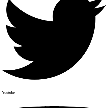
Youtube