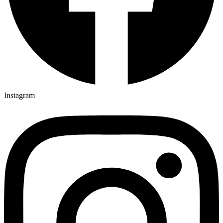
Instagram