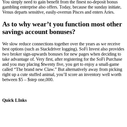
You simply need to gain benefit from the finest no-deposit bonus
gambling enterprise also offers. Today, because the sunday initiate,
Venus departs sensitive, easily-overrun Pisces and enters Aries.
As to why wear’t you function most other
savings account bonuses?
We slow reduce connections together over the years as we receive
best options (such as Stackdriver logging). SoFi Invest also provides
two broker sign-upwards bonuses for new pages when deciding to
take advantage of. Very first, after registering for the SoFi Purchase
and you may placing $twenty five, you get to enjoy a small-game
called “The brand new Claw.” But alternatively away from picking
right up a cute stuffed animal, you’ll score an inventory well worth
between $5 – $step one,000.
Quick LInks