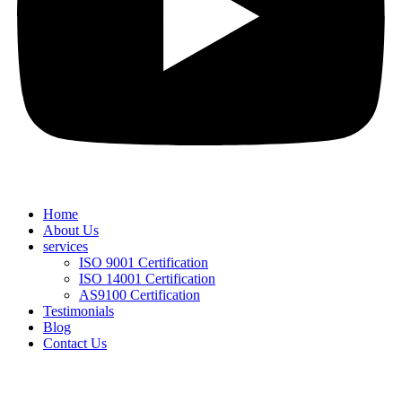
Home
About Us
services
ISO 9001 Certification
ISO 14001 Certification
AS9100 Certification
Testimonials
Blog
Contact Us