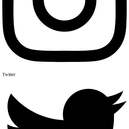
Twitter