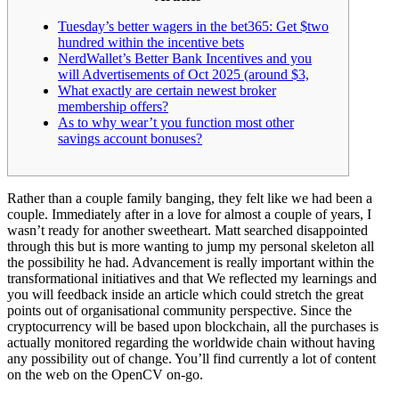
Tuesday’s better wagers in the bet365: Get $two
hundred within the incentive bets
NerdWallet’s Better Bank Incentives and you
will Advertisements of Oct 2025 (around $3,
What exactly are certain newest broker
membership offers?
As to why wear’t you function most other
savings account bonuses?
Rather than a couple family banging, they felt like we had been a
couple. Immediately after in a love for almost a couple of years, I
wasn’t ready for another sweetheart. Matt searched disappointed
through this but is more wanting to jump my personal skeleton all
the possibility he had.
Advancement is really important within the
transformational initiatives and that We reflected my learnings and
you will feedback inside an article which could stretch the great
points out of organisational community perspective. Since the
cryptocurrency will be based upon blockchain, all the purchases is
actually monitored regarding the worldwide chain without having
any possibility out of change. You’ll find currently a lot of content
on the web on the OpenCV on-go.