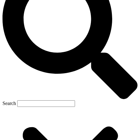
Search