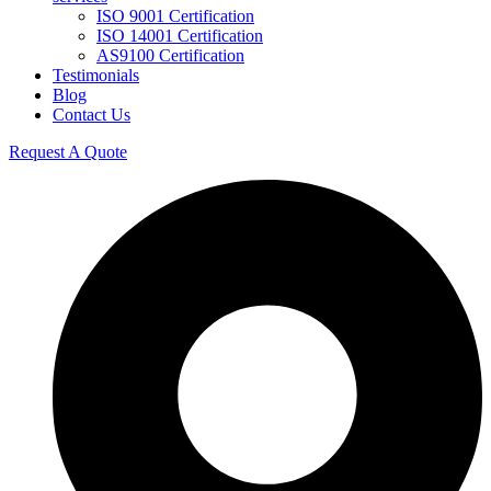
ISO 9001 Certification
ISO 14001 Certification
AS9100 Certification
Testimonials
Blog
Contact Us
Request A Quote