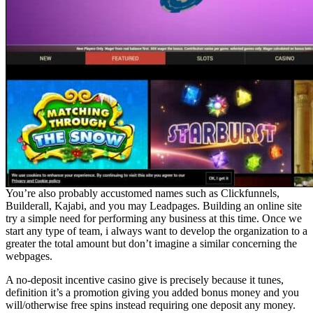
You’re also probably accustomed names such as Clickfunnels,
Builderall, Kajabi, and you may Leadpages. Building an online site
try a simple need for performing any business at this time. Once we
start any type of team, i always want to develop the organization to a
greater the total amount but don’t imagine a similar concerning the
webpages.
A no-deposit incentive casino give is precisely because it tunes,
definition it’s a promotion giving you added bonus money and you
will/otherwise free spins instead requiring one deposit any money.