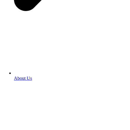
About Us