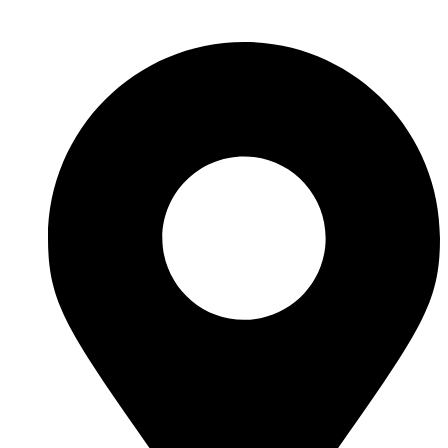
Skip
to
content