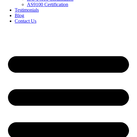
AS9100 Certification
Testimonials
Blog
Contact Us