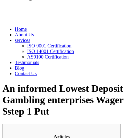
Home
About Us
services
ISO 9001 Certification
ISO 14001 Certification
AS9100 Certification
Testimonials
Blog
Contact Us
An informed Lowest Deposit
Gambling enterprises Wager
$step 1 Put
Articles