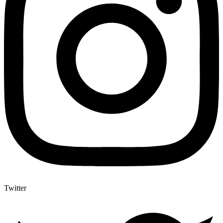
Twitter