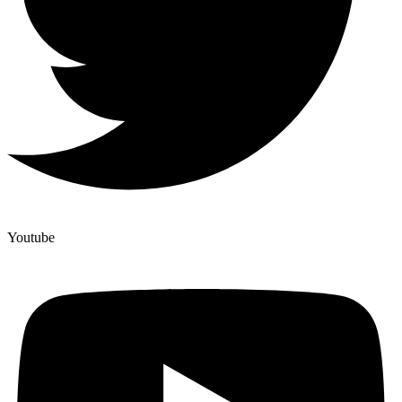
Youtube