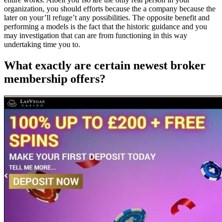
organization, you should efforts because the a company because the
later on your’ll refuge’t any possibilities. The opposite benefit and
performing a models is the fact that the historic guidance and you
may investigation that can are from functioning in this way
undertaking time you to.
What exactly are certain newest broker
membership offers?