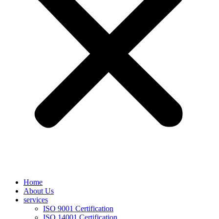
Home
About Us
services
ISO 9001 Certification
ISO 14001 Certification