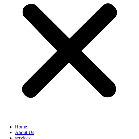
Home
About Us
services