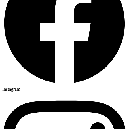
Instagram