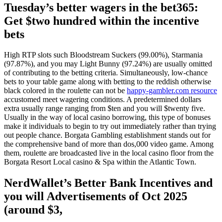
Tuesday’s better wagers in the bet365:
Get $two hundred within the incentive
bets
High RTP slots such Bloodstream Suckers (99.00%), Starmania
(97.87%), and you may Light Bunny (97.24%) are usually omitted
of contributing to the betting criteria. Simultaneously, low-chance
bets to your table game along with betting to the reddish otherwise
black colored in the roulette can not be
happy-gambler.com resource
accustomed meet wagering conditions. A predetermined dollars
extra usually range ranging from $ten and you will $twenty five.
Usually in the way of local casino borrowing, this type of bonuses
make it individuals to begin to try out immediately rather than trying
out people chance. Borgata Gambling establishment stands out for
the comprehensive band of more than dos,000 video game. Among
them, roulette are broadcasted live in the local casino floor from the
Borgata Resort Local casino & Spa within the Atlantic Town.
NerdWallet’s Better Bank Incentives and
you will Advertisements of Oct 2025
(around $3,