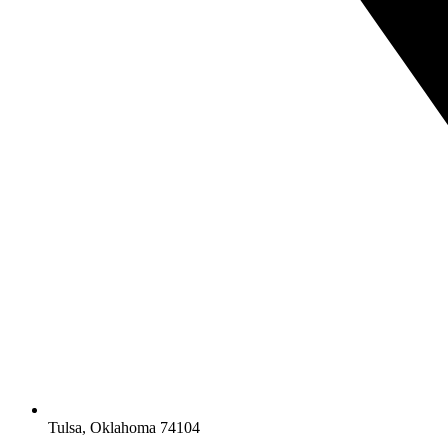
Tulsa, Oklahoma 74104