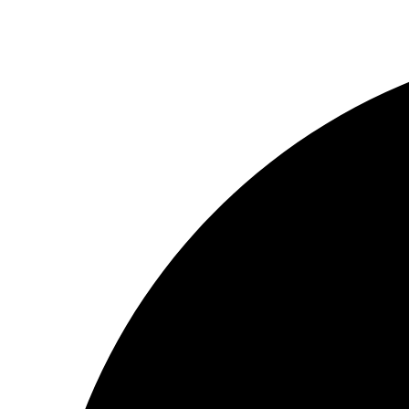
Skip
to
content