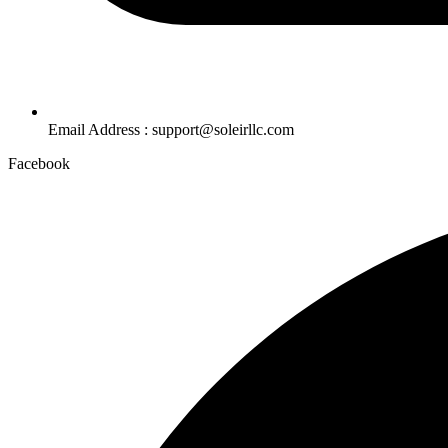
Email Address : support@soleirllc.com
Facebook