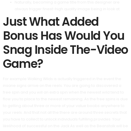
Naturally, becoming a game title from this designer are
always trigger finest-high quality image being in look at.
Just What Added
Bonus Has Would You
Snag Inside The-Video
Game?
For example Walking Wilds is actually triggered in the event the
insane signs arrive on the reels. You are going to discovered a
free spin and you will an extra spin when the newest wild tend to
flow you to place to the newest remaining. As the free spins is due
to getting about three or more of your value boobs anywhere to
your reels. And that not all the there are around three secrets that
you have to collect to unlock individuals fulfilling provides. Your
likelihood of successful on the Jack As well as the Beanstalk will be