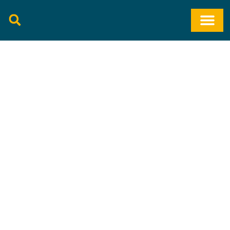
Jack As Well As
The Free Spins
Ladbrokes 30
Casino Beanstalk
Slot 100 Percent
Free Play &