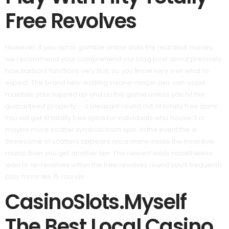
Free Revolves
However, if you opt to gamble online slots the real deal money,
we recommend your comprehend our blog post about precisely
how harbors functions very first, so you know very well what to
expect. The brand new walking insane-respin axis can assist
maintain your topped up and on the game unless you hit the
guaranteed property – a pleasant round out of totally free spins.
You will get 10 totally free spins for individuals who house 3 or
maybe more scatter symbols from spin. In the event the a
threesome of scatters appears once more inside the incentive
round, then you get another ten. The newest wilds nonetheless
lead to re-revolves within the free revolves round you’ll frequently
play more like 15 rounds.
CasinoSlots.Myself
The Best Local Casino