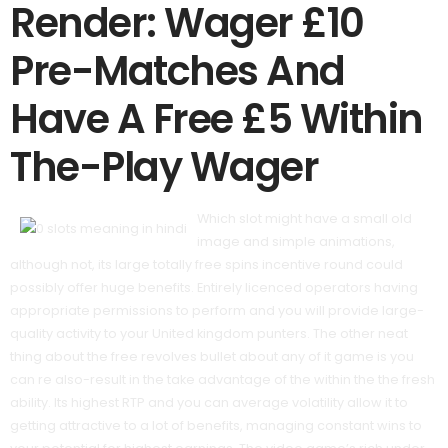
Render: Wager £10
Pre-Matches And
Have A Free £5 Within
The-Play Wager
Which slot might have a small old
image and simple animations,
although not, its large totally free spins incentive round could
possibly offer huge benefits. Entirely licenced operators having
appropriate permissions to perform and you will provide large-
quality activity to your United kingdom punters. The other neat
thing about the free revolves bullet about any of it game is you
can re also-result in the take advantage of the within the the fresh
ability. Its highest RTP and you can average volatility allow it to
getting attractive to a lot of benefits, managing constant wins to