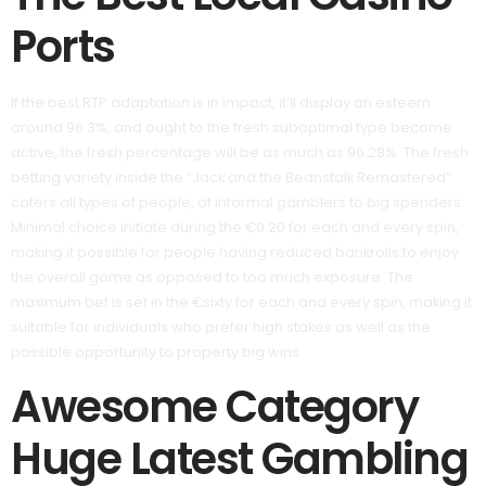
Ports
If the best RTP adaptation is in impact, it’ll display an esteem
around 96.3%, and ought to the fresh suboptimal type become
active, the fresh percentage will be as much as 96.28%. The fresh
betting variety inside the “Jack and the Beanstalk Remastered”
caters all types of people, of informal gamblers to big spenders.
Minimal choice initiate during the €0.20 for each and every spin,
making it possible for people having reduced bankrolls to enjoy
the overall game as opposed to too much exposure. The
maximum bet is set in the €sixty for each and every spin, making it
suitable for individuals who prefer high stakes as well as the
possible opportunity to property big wins.
Awesome Category
Huge Latest Gambling