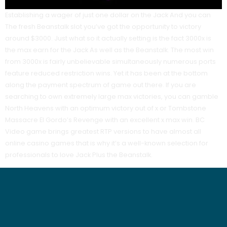
Establishing a wager of just one dollar on the Jack And you can
The fresh Beanstalk slot you’ve got the opportunity to victory
around $3000. Just what so it actually setting is the fact 3000x is
the max earn for the Jack As well as the Beanstalk. The most win
from 3000x is fairly unbelievable simultaneously numerous ports
feature reduced restriction wins. Yet it has been at the bottom
along the payment spectrum of game out there. If you are
searching to own extremely large max victories, you can gamble
North Heavens with an optimum victory out of x or Tombstone
Massacre El Gordo’s Revenge with an excellent x max win. BC
Video game brings greatest RTP versions to have almost all
online casino games that is why it’s a well-known selection for
professionals to love Jack Plus the Beanstalk.