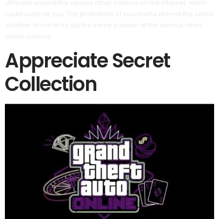
different around the various other casinos on the internet, which
could surprsie you. The probability of successful are not the same
whether or not to try out the same position at the various other
online casinos.
Appreciate Secret
Collection