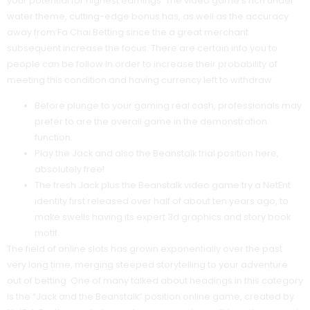
your potential for highest earnings. The video game’s rich under
water theme, cutting-edge bonus has, as well as the accuracy
away from Fa Chai Betting since the a great merchant
subsequent increase the focus. There are certain info you to
people can be follow in order to increase their probability of
meeting this condition and having currency left to withdraw.
Before plunge to your gaming real cash, professionals may
prefer to are the overall game in the demonstration
function.
Play the Jack and also the Beanstalk trial position here,
absolutely free!
The fresh Jack plus the Beanstalk video game try a NetEnt
identity first released over half of about ten years ago, to
make swells having its expert 3d graphics and story book
motif.
The field of online slots has grown exponentially over the past
very long time, merging steeped storytelling to your adventure
out of betting. One of many talked about headings in this category
is the “Jack and the Beanstalk” position online game, created by