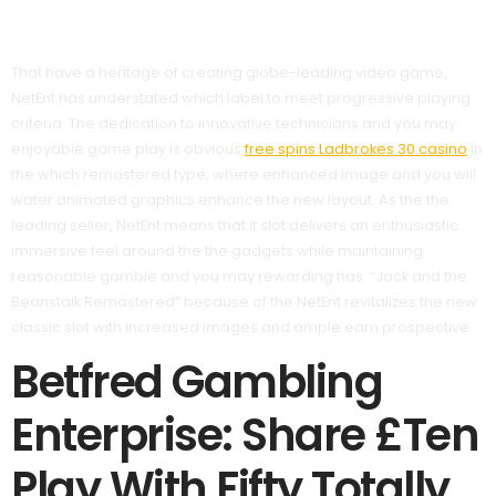
Review
That have a heritage of creating globe-leading video game,
NetEnt has understated which label to meet progressive playing
criteria. The dedication to innovative technicians and you may
enjoyable game play is obvious
free spins Ladbrokes 30 casino
in
the which remastered type, where enhanced image and you will
water animated graphics enhance the new layout.
As the the
leading seller, NetEnt means that it slot delivers an enthusiastic
immersive feel around the the gadgets while maintaining
reasonable gamble and you may rewarding has. “Jack and the
Beanstalk Remastered” because of the NetEnt revitalizes the new
classic slot with increased images and ample earn prospective.
Betfred Gambling
Enterprise: Share £ten
Play With Fifty Totally