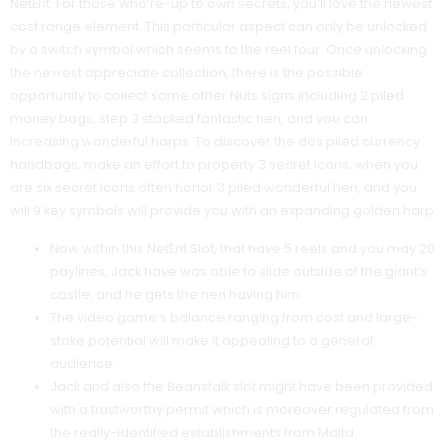
NetEnt. For those who’re-up to own secrets, you’ll love the newest
cost range element. This particular aspect can only be unlocked
by a switch symbol which seems to the reel four. Once unlocking
the newest appreciate collection, there is the possible
opportunity to collect some other Nuts signs including 2 piled
money bags, step 3 stacked fantastic hen, and you can
increasing wonderful harps. To discover the dos piled currency
handbags, make an effort to property 3 secret icons, when you
are six secret icons often honor 3 piled wonderful hen, and you
will 9 key symbols will provide you with an expanding golden harp.
Now within this NetEnt Slot, that have 5 reels and you may 20
paylines, Jack have was able to slide outside of the giant’s
castle, and he gets the hen having him.
The video game’s balance ranging from cost and large-
stake potential will make it appealing to a general
audience.
Jack and also the Beanstalk slot might have been provided
with a trustworthy permit which is moreover regulated from
the really-identified establishments from Malta.