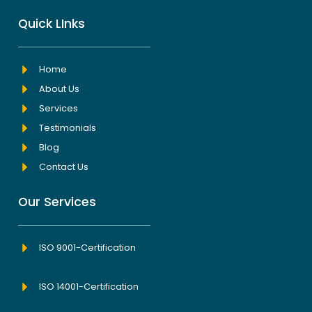
Quick LInks
Home
About Us
Services
Testimonials
Blog
Contact Us
Our Services
ISO 9001-Certification
ISO 14001-Certification