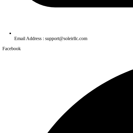
Email Address : support@soleirllc.com
Facebook