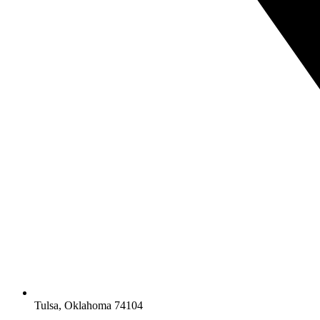
Tulsa, Oklahoma 74104