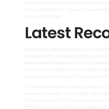
choices, RTBet is one of the greatest newco
Peak provides items. The real time gambling
variety of activities.
Latest Re
Dining table video game and you can alive b
particular ports otherwise betting areas s
keep players engaged, so it’s a bit unsatisfa
an uncommon, limited-day campaign unlike an
casino games. Of course, VIP password Pinna
“You will find absolutely nothing crappy to
excellent possibility, and you may super rel
withdraw your profits. To accomplish this, 
method, enter the withdrawal number, and y