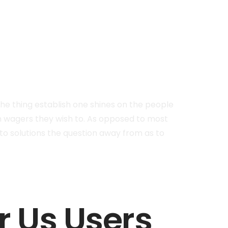
he thing establish one shines on the people
resh wagers they wish to. As opposed to most
to solutions the question away from as to
r Us Users