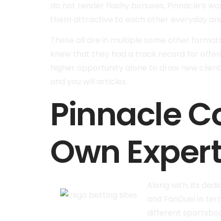
do not render flashy bonuses, Pinnacle’s 
them attractive to each other everyday and
These all are in multiple some other formats
knew that they had a track record for offeri
higher opportunity alone to draw new clients,
and you will articles.
Pinnacle C
Own Expert
Along with, its de
and FanDuel in ter
different sportsbo