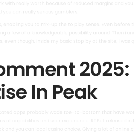
work with really worth because of reduced margins and 
 you can really serious gamblers.
, enabling you to mix-up the to play sense. Even before ti
ng a few of a knowledgeable possibility around. Then i un
 even though. Inside my basic stop by at the site, I was qui
omment 2025: 
ise In Peak
dicated apps probably wade toe-to-bottom that have wo
ms of capabilities and user experience. RTBet released in
ok and you can local casino choice. Giving a lot of onlin