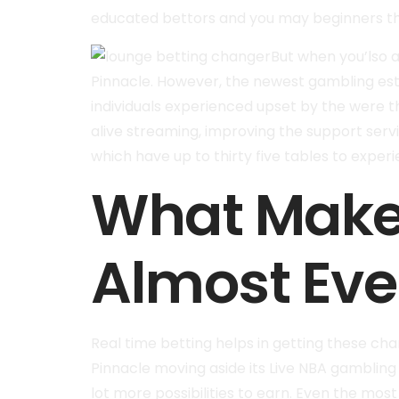
educated bettors and you may beginners the
But when you’lso a
Pinnacle. However, the newest gambling est
individuals experienced upset by the were 
alive streaming, improving the support servi
which have up to thirty five tables to experi
What Makes
Almost Eve
Real time betting helps in getting these ch
Pinnacle moving aside its Live NBA gamblin
lot more possibilities to earn. Even the most 