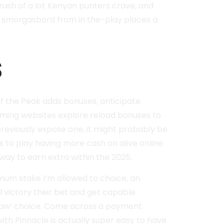
rush of a lot Kenyan punters crave, and
at smorgasbord from in the-play places a
s
If the Peak adds bonuses, anticipate
aming websites explore reload bonuses to
 previously expose one, it might probably be
 to play having more cash on alive online
way to earn extra within the 2025.
mum stake I’m allowed to choice, an
ll victory their bet and get capable
hdraw’ choice. Come across a payment
th Pinnacle is actually super easy to have