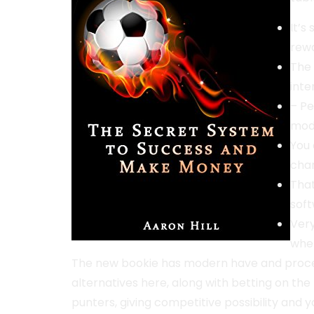
It’s
rewa
The 
inte
– Pe
mode
You 
cha
That
soft
Very
wher
The new bookie has modern have and procedur
alternatives here, along with betting on the 
punters, giving competitive possibility and 