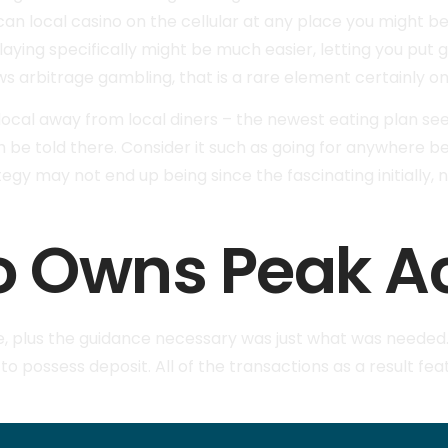
an local casino on the cellular at any place you might be 
laying specifically might be much easier, letting you put
lows arbitrage gambling, that is a rare element certainly o
 local away from local diners – the newest eating plan 
h be told there. Consider it such as going for anywhere 
gy may not end up being since the fascinating initially, 
o Owns Peak Act
, plus the guidance necessary was just what was needed. 
ossess deposit. All of the transactions as a result feat