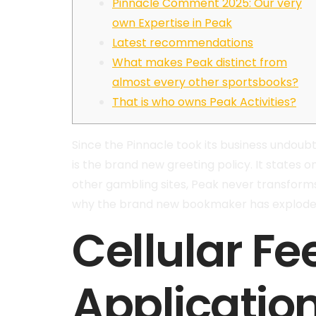
Pinnacle Comment 2025: Our very
own Expertise in Peak
Latest recommendations
What makes Peak distinct from
almost every other sportsbooks?
That is who owns Peak Activities?
Since the Pinnacle took its business undoub
is the brand new greeting policy. It states o
other gambling sites, Peak never transform
why the brand new bookmaker has exploded 
Cellular F
Applicatio