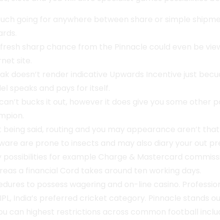
 such going for anywhere between share or simple shipme
rds.
fresh sharp chance from the Pinnacle could even be vie
rnet site.
ak doesn’t render indicative Upwards Incentive just becua
l speaks and pays for itself.
can’t bucks it out, however it does give you some other 
mpion.
 being said, routing and you may appearance aren’t that
ware are prone to insects and may also diary your out p
 possibilities for example Charge & Mastercard commi
eas a financial Cord takes around ten working days.
es to possess wagering and on-line casino. Professionals
IPL, India’s preferred cricket category. Pinnacle stands ou
you can highest restrictions across common football inclu