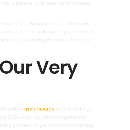
you may a person-amicable system makes
nkering with Pinnacle Football, I already
earthed that they do not simply believe in
ckly satisfied using its layout, structure
Our Very
rld leaders
useful source
such DraftKings
 the 2024, offering Canadian gamers a
e casino games and you may sports betting