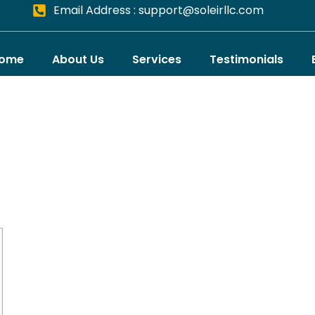
Email Address : support@soleirllc.com
ome
About Us
Services
Testimonials
rting Event
e The Best