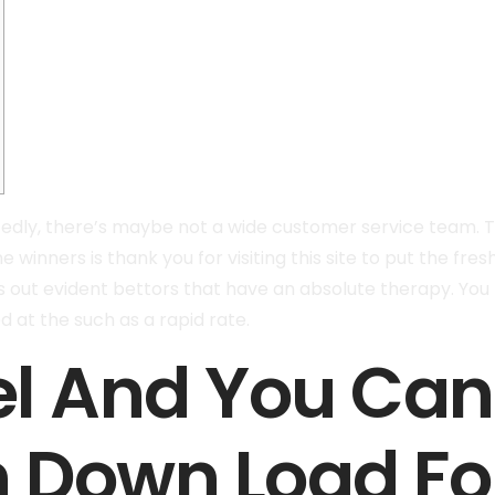
tedly, there’s maybe not a wide customer service team. T
ne winners is thank you for visiting this site to put the f
s out evident bettors that have an absolute therapy.
You 
at the such as a rapid rate.
eel And You Can
n Down Load Fo