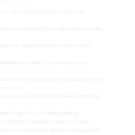
nt – for each and every has its own
wed when checking from alive heart on the
se your website thinks its novel costs
possible opportunity to come across a
 which you, while the both site and you may
rematurely.
ssion capture anywhere between occasions
 will get lots of cricket playing
t while the a leading choice for Aussie
ding AFL and esports. Because they usually