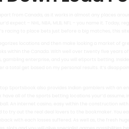
art from Canada, as it works in almost any places around
our’d expect – NHL, NBA, MLB, NFL – you name it. Today, re
 racing to place bets just before a big matches, this sit
orizes locations and then make looking a market of grea
s within the Canada. With well over twenty five years of 
s, gambling enterprise, and you will eSports betting. Insi
 a total get based on my personal results. It’s disappoin
top Sportsbook also provides Indian gamblers with an end
 have all of the sports betting locations your’d assume, i
ball. An internet casino, easy within the construction wit
 to try out the real deal lovers to the bookmaker. You ea
back with each losses suffered. As well as, the fresh hug
es, slots and you will alive specialist games possibilities b