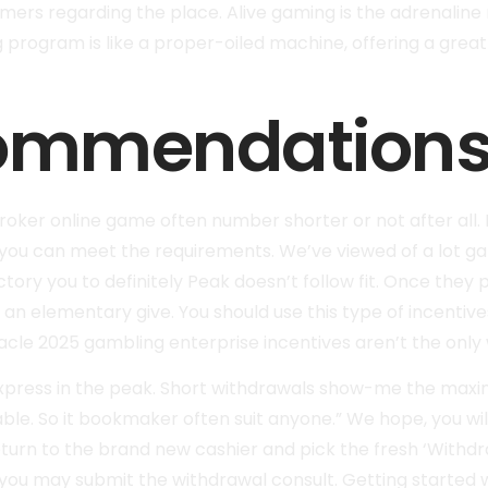
mers regarding the place. Alive gaming is the adrenaline 
 program is like a proper-oiled machine, offering a gre
commendation
roker online game often number shorter or not after all. 
o you can meet the requirements. We’ve viewed of a lot g
ctory you to definitely Peak doesn’t follow fit. Once they
 elementary give. You should use this type of incentives
cle 2025 gambling enterprise incentives aren’t the only 
 express in the peak. Short withdrawals show-me the maxi
iable. So it bookmaker often suit anyone.” We hope, you wi
return to the brand new cashier and pick the fresh ‘Wit
ou may submit the withdrawal consult. Getting started wi