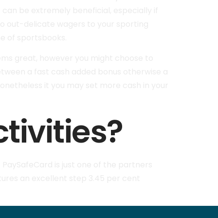
can be extremely beneficial, especially if
 go out-delicate wagers to your sporting
ne of sportsbooks.
seems great, however you might choose to
between a fast cash added bonus otherwise a
nonetheless it you may set more cash in your
ivities?
PaySafeCard is just one of the partners
ures an excellent step 3.45 per cent