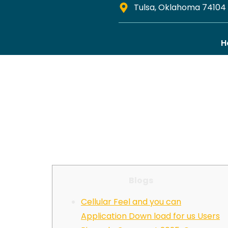
Tulsa, Oklahoma 74104
H
Peak Spo
2025 Hav
Blogs
Cellular Feel and you can
Application Down load for us Users