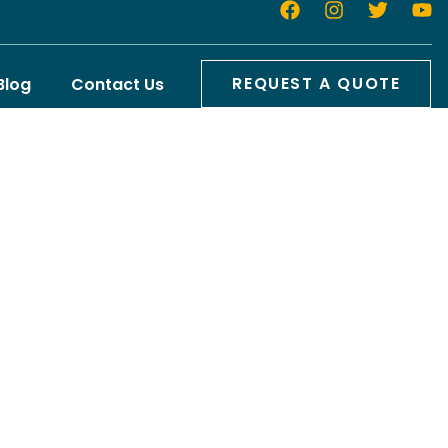
REQUEST A QUOTE
Blog
Contact Us
s Review
 Odds!