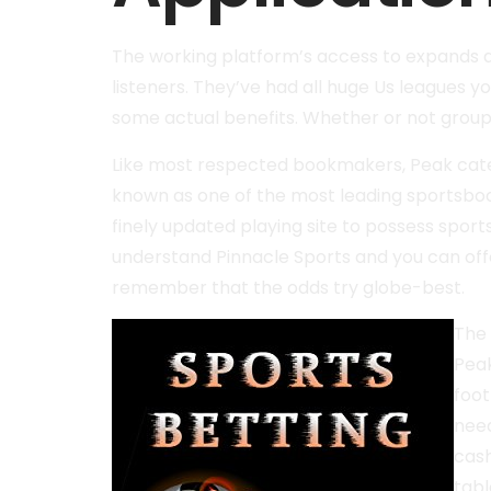
The working platform’s access to expands ap
listeners. They’ve had all huge Us leagues y
some actual benefits. Whether or not group’s
Like most respected bookmakers, Peak categ
known as one of the most leading sportsbook
finely updated playing site to possess sport
understand Pinnacle Sports and you can offer
remember that the odds try globe-best.
The 
Peak
foot
need
cash
tabl