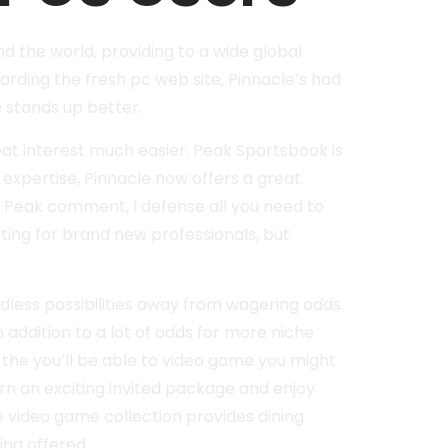
 the world, providing to a wide global
garding the fresh pc web site, Pinnacle’s had
e stands up better.
t interest much easier. Peak Sportsbook is
expertise, Pinnacle now offers a great
de Peak comment, I defense all you need to
ting for brand new professionals, but
less possibilities away from wagering odds.
n addition to a lot of odds for more niche
h the you’ll be able to video game you might
rn an exciting invited package and enjoy
e video game collection provides dining
eing offered.