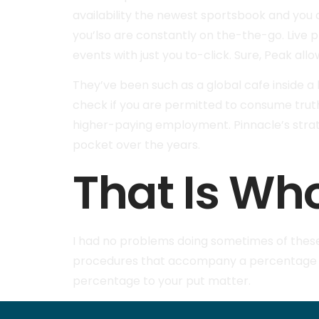
availability the newest sportsbook and you c
you’lso are constantly on the-the-go. Live p
events with just you to-click. Sure, Peak al
They’ve been such as a global cafe inside a
check if you are permitted to consume trut
higher-paying employment. Pinnacle’s strate
pocket over the years.
That Is Wh
I had no problems doing sometimes of these
procedures that accompany a percentage to p
percentage to your put matter.