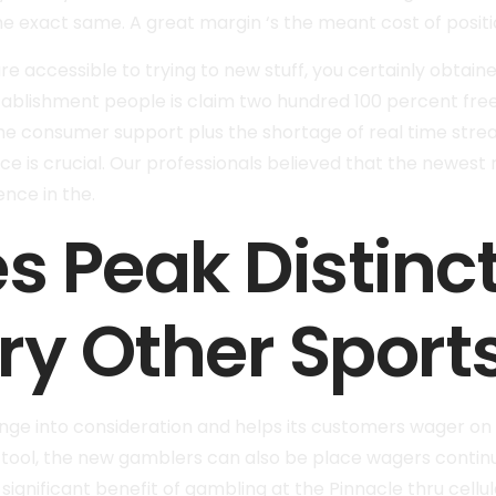
 exact same. A great margin ‘s the meant cost of positi
re accessible to trying to new stuff, you certainly obtaine
ablishment people is claim two hundred 100 percent free 
the consumer support plus the shortage of real time st
ce is crucial. Our professionals believed that the newest
ence in the.
 Peak Distinc
ry Other Spor
ange into consideration and helps its customers wager on
g tool, the new gamblers can also be place wagers conti
significant benefit of gambling at the Pinnacle thru cellula