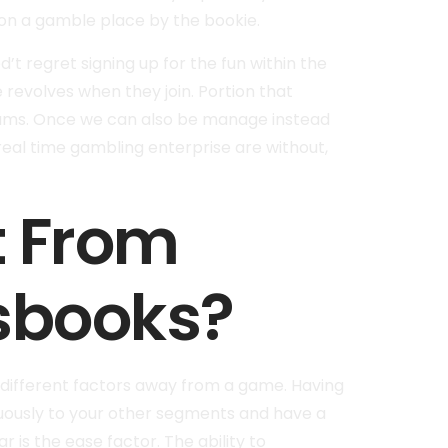
on a gamble place by the bookie.
d’t regret signing up for the fun within the
revolves when they join. Portion that
reams. Once we can also be manage instead
 real time gambling enterprise are without,
t From
tsbooks?
 different factors away from a game. Having
nuously to your other segments and have a
r is the ease factor. The ability to