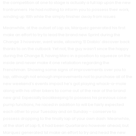
the competition at one to stage is actually a full lap upon the new
frontrunners. He had nothing to inform you to possess their work,
winding up 16th while the simply finisher away from issues.
Meanwhile, at the outset of Lap six, Marquez generated his first
make an effort to try to lead the brand new Sprint during the
Change 3 however, went wide, allowing ‘El Diablo’ discover back
thanks to on the cutback. Yet not, the guy wasn’t since the happy
during the Change 8, having Marc in a position to squeeze on the
inside and never make it one retaliation regarding the
Frenchman. Showing some signs of improvements over you to
lap, although not enough improvements not to purchase all of the
new weekend’s events impact he’s got playing whack-a-mole
along with his other bikers to come out of the rear of the brand
new grid. Especially bookkeeping to possess his previous case
pump functions, he raced in addition to will be fairly expected
each other to your Tuesday and on Sunday – conserve to
possess dropping to the finally lap of your own dash. Meanwhile,
at the start of Lap 6, it had been Quartararo however ahead, but
Marquez generated 1st make an effort to try and head the new