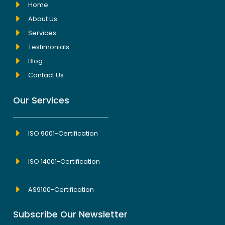
Home
About Us
Services
Testimonials
Blog
Contact Us
Our Services
ISO 9001-Certification
ISO 14001-Certification
AS9100-Certification
Subscribe Our Newsletter