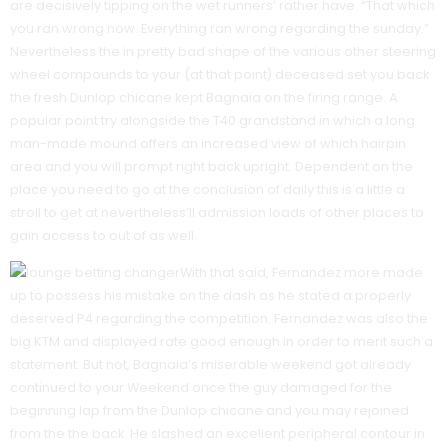
are decisively tipping on the wet runners’ rather have. “That which
you ran wrong now. Everything ran wrong regarding the sunday.”
Nevertheless the in pretty bad shape of the various other steering
wheel compounds to your (at that point) deceased set you back
the fresh Dunlop chicane kept Bagnaia on the firing range. A
popular point try alongside the T40 grandstand in which a long
man-made mound offers an increased view of which hairpin
area and you will prompt right back upright. Dependent on the
place you need to go at the conclusion of daily this is a little a
stroll to get at nevertheless’ll admission loads of other places to
gain access to out of as well.
With that said, Fernandez more made
up to possess his mistake on the dash as he stated a properly
deserved P4 regarding the competition. Fernandez was also the
big KTM and displayed rate good enough in order to merit such a
statement. But not, Bagnaia’s miserable weekend got already
continued to your Weekend once the guy damaged for the
beginning lap from the Dunlop chicane and you may rejoined
from the the back. He slashed an excellent peripheral contour in