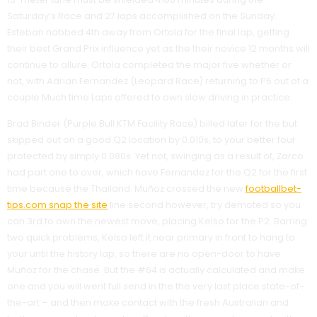
Saturday’s Race and 27 laps accomplished on the Sunday.
Esteban nabbed 4th away from Ortola for the final lap, getting
their best Grand Prix influence yet as the their novice 12 months will
continue to allure. Ortola completed the major five whether or
not, with Adrian Fernandez (Leopard Race) returning to P6 out of a
couple Much time Laps offered to own slow driving in practice.
Brad Binder (Purple Bull KTM Facility Race) billed later for the but
skipped out on a good Q2 location by 0.010s, to your better four
protected by simply 0.080s. Yet not, swinging as a result of, Zarco
had part one to over, which have Fernandez for the Q2 for the first
time because the Thailand. Muñoz crossed the new
footballbet-
tips.com snap the site
line second however, try demoted so you
can 3rd to own the newest move, placing Kelso for the P2. Barring
two quick problems, Kelso left it near primary in front to hang to
your until the history lap, so there are no open-door to have
Muñoz for the chase. But the #64 is actually calculated and make
one and you will went full send in the the very last place state-of-
the-art – and then make contact with the fresh Australian and