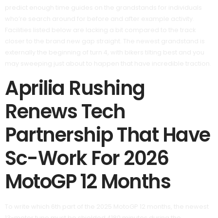
predict enough time guides on the grandstands for individuals
who’re search around for before and after example activity.
Facilities listed below are lacking a bit compared to the track
closer to the brand new gap straight. The newest grandstand is
externally the beginning of turn 4, with bikers tilting best and you
may sweeping just about to happen that have incredible traction.
Aprilia Rushing
Renews Tech
Partnership That Have
Sc-Work For 2026
MotoGP 12 Months
To write which 6th part of the 2025 MotoGP 12 months, the newest
13-meter tune must be shielded 4180 minutes during the