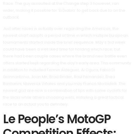
Race. The guy assaulted at the Change step 3 however, ran
wider, making it possible for ‘El Diablo’ to get back due to on the
cutback.
Just after races is actually over regarding the Americas, the
newest chart adopts a period of time in which multiple European
tournaments started inside the brief sequence. May’s 3rd week
could have been a well liked time for holding which race, but
there had been couple cases where the brand new battle even
offers started kept regarding the day’s early area. This community
in addition to included Fermin Aldeguer, Ai Ogura, Fabio Di
Giannantonio, Joan Mir, Brad Binder, Raul Fernandez, Enea
Bastianini, Maverick Viñales and you may Franco Morbidelli. The
newest grid are now a combination of tips with some cyclists for
the slicks while others choosing wets, installing a great tactical
race to an actual you to definitely.
Le People’s MotoGP
Competition Effects: