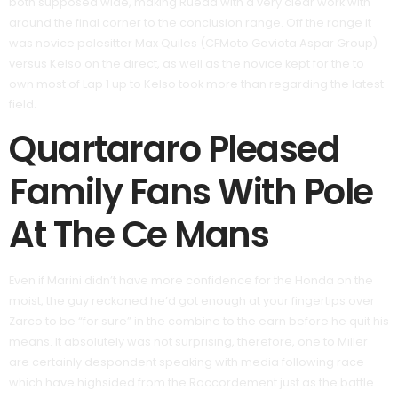
both supposed wide, making Rueda with a very clear work with
around the final corner to the conclusion range. Off the range it
was novice polesitter Max Quiles (CFMoto Gaviota Aspar Group)
versus Kelso on the direct, as well as the novice kept for the to
own most of Lap 1 up to Kelso took more than regarding the latest
field.
Quartararo Pleased
Family Fans With Pole
At The Ce Mans
Even if Marini didn’t have more confidence for the Honda on the
moist, the guy reckoned he’d got enough at your fingertips over
Zarco to be “for sure” in the combine to the earn before he quit his
means. It absolutely was not surprising, therefore, one to Miller
are certainly despondent speaking with media following race –
which have highsided from the Raccordement just as the battle