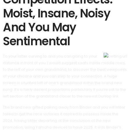
Moist, Insane, Noisy
And You May
Sentimental
To your latter curving to and you can going to your
distance in front of you. I would suggest seats inside middle rows,
to the left of your own grandstand, to discover the best viewpoints
of your chicane and you can step to your connection. A huge
screen is situated left of one’s grandstand within the brand new
song. It’s a fairly decent proportions particularly if you’re sat to the
left section of the grandstand closer to the newest Dunlop link.
The brand new gifted pairing away from Binder and you will Miller
failed to get the race victories it aspired to possess inside the
2024, having Miller departing at the conclusion of the new
promotion, using Yamaha devices to have 2025. It was Binder’s