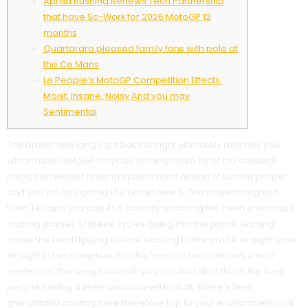
Aprilia Rushing Renews Tech Partnership
that have Sc-Work for 2026 MotoGP 12
months
Quartararo pleased family fans with pole at
the Ce Mans
Le People’s MotoGP Competition Effects:
Moist, Insane, Noisy And you may
Sentimental
The brand new long right back upright ultimately reaches you
which have MotoGP bicycles rushing close by at the colossal
price, the newest braking system hard ahead of turning proper
and you will navigating the brand new S. The newest brighten
from T40 and you can 41 is actually watching the fresh enormous
braking pushes of these cycles going into the place, leaning
inside the hard flipping before blasting to the on the straight back
straight in the complete throttle.
You can find partners urban
centers on the song for which you can find all of this in the front
people having a keen unobscured look at. There’s zero
grandstand coating here therefore top to your environment and