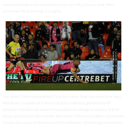
champion slip from second so you can P15, prior to one after
became P16 to the lap a couple.
Jacques Collot completed P3 in this race, that has been the very
first time a couple of French cyclists mutual a great MotoGP
podium. Honda has been in a position to allege a victory at that
enjoy going back 36 months. Because of the incredible superiority
shown because of the Honda in the Makers’ Standings more than