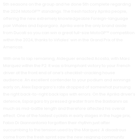
5th seasons on the group and he done 5th complete regarding
the 2024 MotoGP™ standings. The fresh factory Aprilia people,
offering the new extremely knowledgeable Foreign-language
pair Viñales and Espargaro. Aprilia were the only brand aside
from Ducati so you can win a great full-size MotoGP™ competition
within the 2024, thanks to Viñales’ win in the Grand Prix of the
Americas.
With one to lap remaining, Aldeguer enacted Acosta, with Marc
Marquez within the P2. It was a triumphant victory to your French
driver at the front end of one’s checklist-cracking house
audience. An excellent contender to your podium and winnings
early on, Aleix Espargaro’s rate dropped of somewhat pursuing
the right back-to-right back laps with errors. On the Aprilia driver’s
defence, Espargaro try pressed greater from the Bastianini as
much as mid-battle length and therefore affected his overal
effect. One of the fastest cyclists in early stages in the huge prix,
Fabio Di Giannantonio forgotten their rhythm just after
succumbing to the tension used by the Marquez. A disastrous
come from the fresh sprint saw the new reigning community