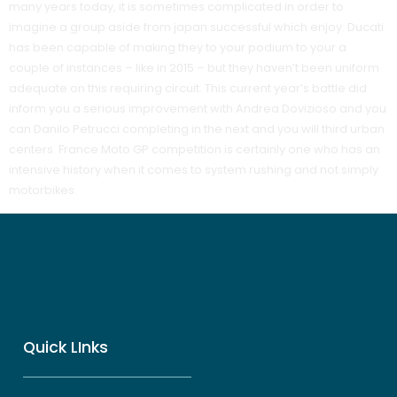
many years today, it is sometimes complicated in order to
imagine a group aside from japan successful which enjoy. Ducati
has been capable of making they to your podium to your a
couple of instances – like in 2015 – but they haven’t been uniform
adequate on this requiring circuit. This current year’s battle did
inform you a serious improvement with Andrea Dovizioso and you
can Danilo Petrucci completing in the next and you will third urban
centers. France Moto GP competition is certainly one who has an
intensive history when it comes to system rushing and not simply
motorbikes.
Quick LInks