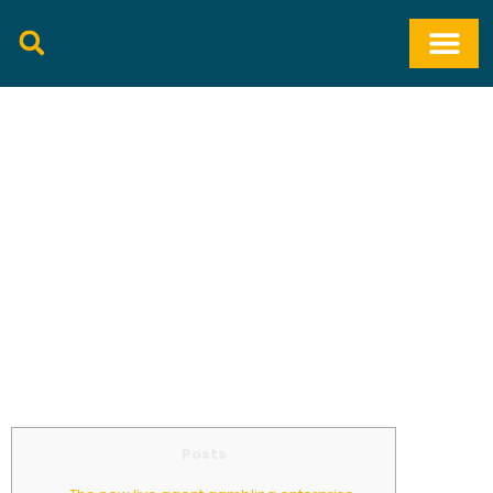
Greatest Chance
Secured To Your
Pony Racing
Unibet Wagering
Also Provides
Posts