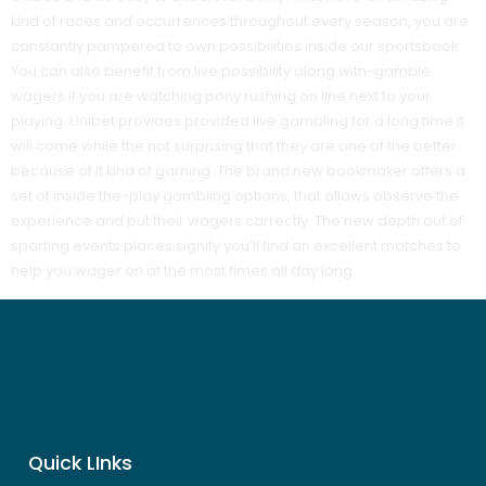
kind of races and occurrences throughout every season, you are
constantly pampered to own possibilities inside our sportsbook.
You can also benefit from live possibility along with-gamble
wagers if you are watching pony rushing on line next to your
playing. Unibet provides provided live gambling for a long time it
will come while the not surprising that they are one of the better
because of it kind of gaming. The brand new bookmaker offers a
set of inside the-play gambling options, that allows observe the
experience and put their wagers correctly. The new depth out of
sporting events places signify you’ll find an excellent matches to
help you wager on at the most times all day long.
Quick LInks