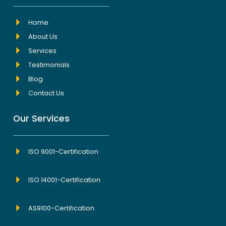
Home
About Us
Services
Testimonials
Blog
Contact Us
Our Services
ISO 9001-Certification
ISO 14001-Certification
AS9100-Certification