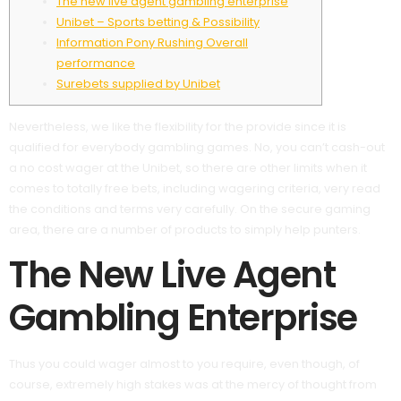
The new live agent gambling enterprise
Unibet – Sports betting & Possibility
Information Pony Rushing Overall
performance
Surebets supplied by Unibet
Nevertheless, we like the flexibility for the provide since it is
qualified for everybody gambling games. No, you can’t cash-out
a no cost wager at the Unibet, so there are other limits when it
comes to totally free bets, including wagering criteria, very read
the conditions and terms very carefully.
On the secure gaming
area, there are a number of products to simply help punters.
The New Live Agent
Gambling Enterprise
Thus you could wager almost to you require, even though, of
course, extremely high stakes was at the mercy of thought from