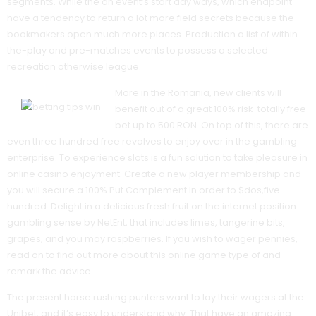
segments. While the an event’s start day ways, which endpoint
have a tendency to return a lot more field secrets because the
bookmakers open much more places. Production a list of within
the-play and pre-matches events to possess a selected
recreation otherwise league.
More in the Romania, new clients will
benefit out of a great 100% risk-totally free
bet up to 500 RON. On top of this, there are
even three hundred free revolves to enjoy over in the gambling
enterprise. To experience slots is a fun solution to take pleasure in
online casino enjoyment. Create a new player membership and
you will secure a 100% Put Complement In order to $dos,five-
hundred. Delight in a delicious fresh fruit on the internet position
gambling sense by NetEnt, that includes limes, tangerine bits,
grapes, and you may raspberries. If you wish to wager pennies,
read on to find out more about this online game type of and
remark the advice.
The present horse rushing punters want to lay their wagers at the
Unibet, and it’s easy to understand why. That have an amazing