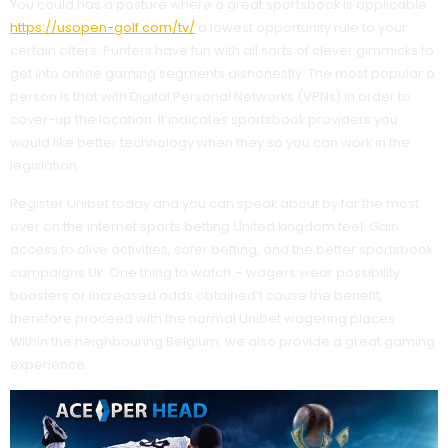
You could has a posture where a great sportsbook is applicable
https://usopen-golf.com/tv/
a lowest opportunity rule to your
certain offers. Punters have fun with all sorts of clever gimmicks to
get into online gaming segments dishonestly. The most popular a
person is that with Digital Personal Networks (VPNs) in order to
cover-up the location. It indicates sportsbook providers you
would like better technology when they so you can work in the
legislation.
Register Unibet today and you can speak about by far the most
over on the internet sports betting United kingdom feel. Gain
access to alive activities, safer betting, and the better sportsbook
campaigns Uk. One thing to watch – wagers wear possibility
boosters or increased odds obtained’t cause the benefit,
therefore proceed with the normal Unibet wagering places.
Within the neighbouring Belgium, we also provide a great gaming
experience.