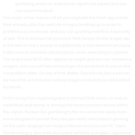
gambling areas for everybody significant expert and you
can school football.
The major a few menus will let you nagivate the fresh app inside
their entireity plus the next row of signs hooking up in order to
preferred occurrences and you can sporting events is especially
of use. The brand new let you know hide funtion on the wager slip
in the feet of one’s screen is additionally a nice element because
it allos one to increase display place when searching for places.
The brand new BOG offer applies to single and you can numerous
wagers, and you will take advantage of it away from 8 was on the
competition date. On top of that, Better Opportunity Secured can
be found for each horse rushing wager on Uk and you will Ireland
locations.
That’s away from surprising due to the fact that which, as well as
basketball and tennis, is among the most common abuse within
the Japan. Punters like gambling to the occurrences away from
some leagues however they are yes really interested in gaming
for the suits ranging from Avispa Fukuoka and you can FC Tokyo.
Horse racing is also well-accepted certainly energetic Japanese