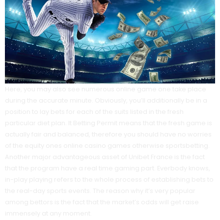
Here, you may also see numerous online game one take place
during the accurate minute. Obviously, you’ll additionally be in a
position to lay bets for each of the suits listed in the fresh
particular diet plan. It Betting Permit means that the fresh game is
actually fair and balanced, therefore you should have no worries
of the equity ones online casino games otherwise sportsbetting.
Another major advantageous asset of Unibet France is the fact
that the program have a real time gaming part. Everbody knows,
in-play playing refers to the whole process of establishing bets to
the real-day sports events. The reason why it’s very popular
among bettors is the fact that the market’s odds will get raise
immensely at any moment.