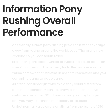
Information Pony
Rushing Overall
Performance
Additionally, Unibet pony rushing provides better coverage
away from racing around the world, out of The brand new
Zealand so you can South Africa.
Like other sportsbooks, Unibet provides the better odds-on
specific games and never very far to the anyone else – it
varies somewhat of athletics in order to recreation and you
can online game to video game.
All of the consumer just who thinks they could suffer from
gaming dependency can get browse the authoritative
websites away from SOS Joueurs and you may Evalujeu
and you may search the mandatory assistance.
Unibet normally also offers anything from the listing of 250