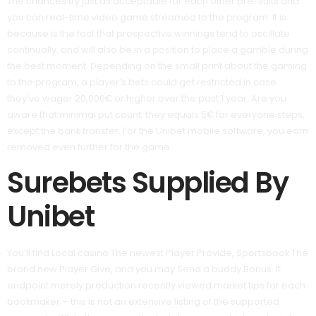
The chances try just as acceptable for each other pre-suits and
you can real-time video game streamed to the program. It is
because is the fact that prospective winnings tend to oscillate
continually, and will also be in a position to place a gamble during
the best moment. Depending on the small print about the gaming
to the program, a player’s bets could get restricted in case
they’ve wager 20,000€ or higher over the past 1 year. Are you
aware that minimal put count, they equals 5€ for everyone steps,
except the bank transfer. For the Unibet mobile software, you earn
removed even further for the game.
Surebets Supplied By
Unibet
You’ll find Local casino The newest Player Provide, Sportsbook The
brand new Player Give, and you may Send a buddy Bonus. It
endpoint merely production recently viewed market tips for each
bookmaker – this is not an extensive listing of the supported