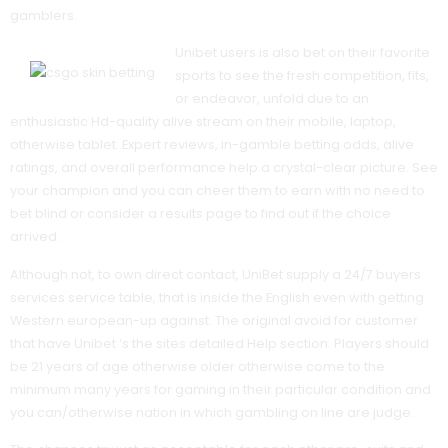
gamblers.
Unibet users is also bet on their favorite
sports to see the fresh competition, fits,
or endeavor, unfold due to an
enthusiastic Hd-quality alive stream on their mobile, laptop,
otherwise tablet. Expert reviews, in-gamble betting odds, alive
ratings, and overall performance help a crystal-clear picture. See
your champion and you can cheer them to earn with no need to
bet blind or consider a results page to find out if the choice
arrived.
Although not, to own direct contact, UniBet supply a 24/7 buyers
services service table, that is inside the English even with getting
Western european-up against. The original avoid for customer
that have Unibet ‘s the sites detailed Help section. Players should
be 21 years of age otherwise older otherwise come to the
minimum many years for gaming in their particular condition and
you can/otherwise nation in which gambling on line are judge.