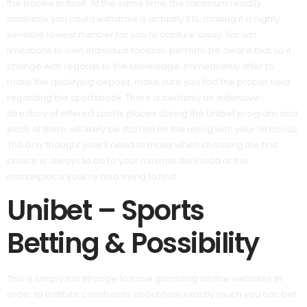
the bookie in itself. At the same time, the minimum readily
available you could withdraw is actually £10, making it a highly
sensible lowest number for you to capture away. For win
limitations to own individual football, perform be aware that so it
change with regards to the knowledge. Immediately after to
make the qualifying deposit, make sure you find the proper field
regarding the sportsbook. There is certainly an extensive-
directory of offered sports places during the Unibet program and
each of them will likely be starred on the along with your 1st bonus.
The only thought your’ll need to make when choosing the first
choice is always to do to your minimal likelihood of the
marketplace your’re also trying to find.
Unibet – Sports
Betting & Possibility
This is simply not strange to have gambling on line websites in
order to institute constraints about how exactly much you can bet.