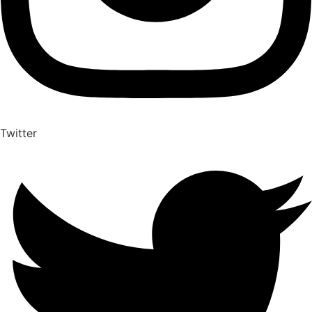
Twitter