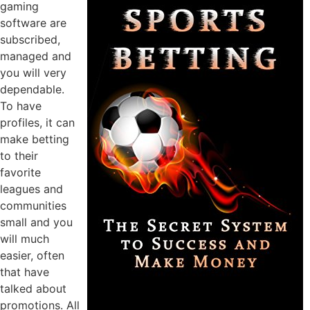
gaming
software are
subscribed,
managed and
you will very
dependable.
To have
profiles, it can
make betting
to their
favorite
leagues and
communities
small and you
will much
easier, often
that have
talked about
promotions. All