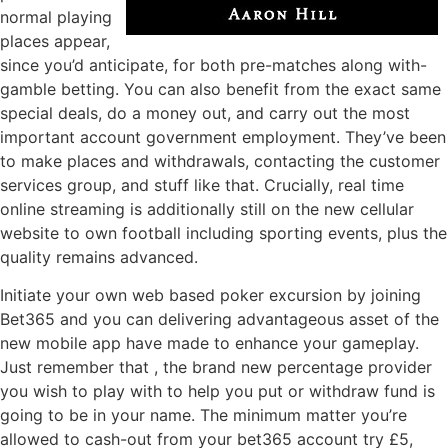
normal playing
places appear,
since you’d anticipate, for both pre-matches along with-
gamble betting. You can also benefit from the exact same
special deals, do a money out, and carry out the most
important account government employment. They’ve been
to make places and withdrawals, contacting the customer
services group, and stuff like that. Crucially, real time
online streaming is additionally still on the new cellular
website to own football including sporting events, plus the
quality remains advanced.
Initiate your own web based poker excursion by joining
Bet365 and you can delivering advantageous asset of the
new mobile app have made to enhance your gameplay.
Just remember that , the brand new percentage provider
you wish to play with to help you put or withdraw fund is
going to be in your name. The minimum matter you’re
allowed to cash-out from your bet365 account try £5,