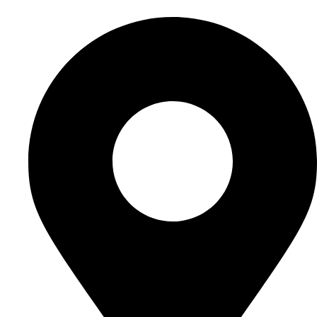
Skip
to
content