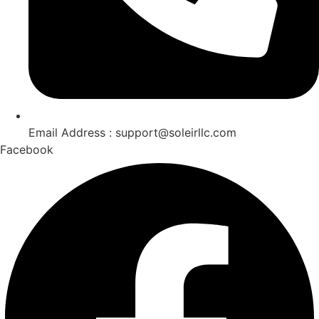
Email Address : support@soleirllc.com
Facebook