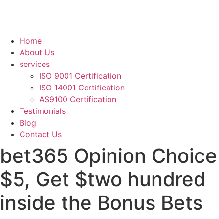
Home
About Us
services
ISO 9001 Certification
ISO 14001 Certification
AS9100 Certification
Testimonials
Blog
Contact Us
bet365 Opinion Choice
$5, Get $two hundred
inside the Bonus Bets