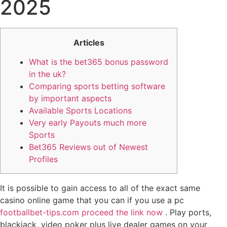
2025
Articles
What is the bet365 bonus password
in the uk?
Comparing sports betting software
by important aspects
Available Sports Locations
Very early Payouts much more
Sports
Bet365 Reviews out of Newest
Profiles
It is possible to gain access to all of the exact same
casino online game that you can if you use a pc
footballbet-tips.com proceed the link now
. Play ports,
blackjack, video poker plus live dealer games on your