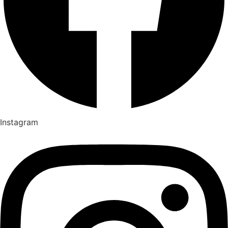
Instagram