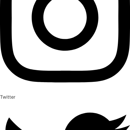
Twitter