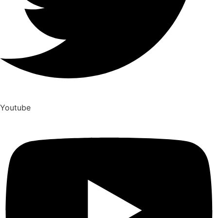
Youtube