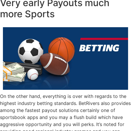
Very early Payouts much
more Sports
On the other hand, everything is over with regards to the
highest industry betting standards. BetRivers also provides
among the fastest payout solutions certainly one of
sportsbook apps and you may a flush build which have
aggressive opportunity and you will perks. It’s noted for