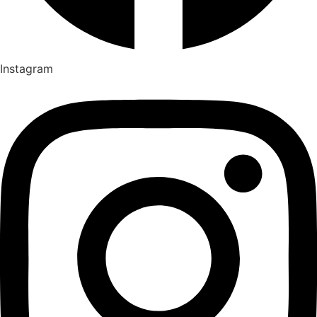
Instagram