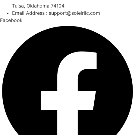
Tulsa, Oklahoma 74104
Email Address : support@soleirllc.com
Facebook