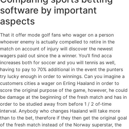
software by important
aspects
That it offer mode golf fans who wager on a person
whoever enemy is actually compelled to retire in the
match on account of injury will discover the newest
wagers paid out since the a winner. You’ll find acca
increases both for soccer and you will tennis as well,
having to pay to 70% additional in the event the punters
try lucky enough in order to winnings. Can you imagine a
customers cities a wager on Erling Haaland in order to
score the original purpose of the game, however, he could
be damage at the beginning of the fresh match and has in
order to be studied away from before 1 / 2 of-time
interval. Anybody who changes Haaland will take more
than to the bet, therefore if they then get the original goal
of the fresh match instead of the Norway superstar, the