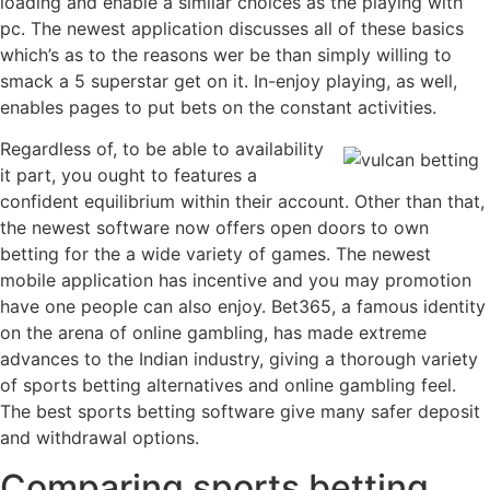
loading and enable a similar choices as the playing with
pc. The newest application discusses all of these basics
which’s as to the reasons wer be than simply willing to
smack a 5 superstar get on it. In-enjoy playing, as well,
enables pages to put bets on the constant activities.
Regardless of, to be able to availability
it part, you ought to features a
confident equilibrium within their account. Other than that,
the newest software now offers open doors to own
betting for the a wide variety of games. The newest
mobile application has incentive and you may promotion
have one people can also enjoy. Bet365, a famous identity
on the arena of online gambling, has made extreme
advances to the Indian industry, giving a thorough variety
of sports betting alternatives and online gambling feel.
The best sports betting software give many safer deposit
and withdrawal options.
Comparing sports betting