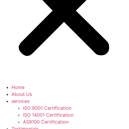
Home
About Us
services
ISO 9001 Certification
ISO 14001 Certification
AS9100 Certification
Testimonials