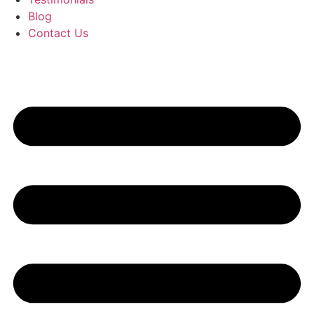
Blog
Contact Us