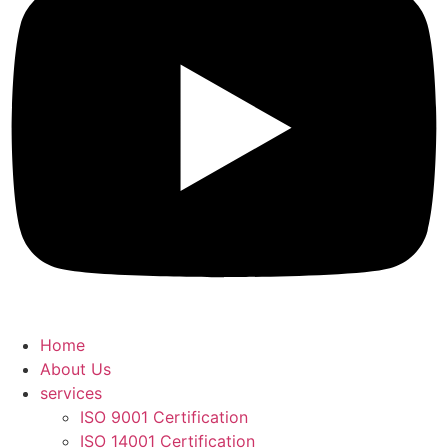
Home
About Us
services
ISO 9001 Certification
ISO 14001 Certification