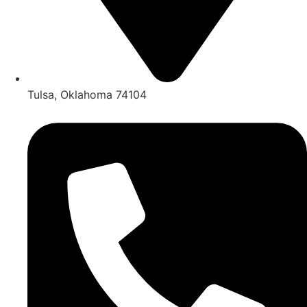
Tulsa, Oklahoma 74104