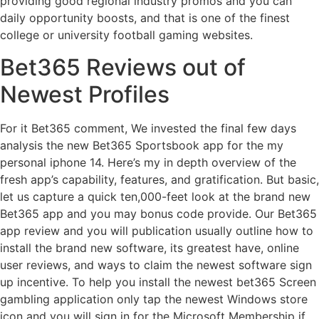
providing good regional industry promos and you can
daily opportunity boosts, and that is one of the finest
college or university football gaming websites.
Bet365 Reviews out of
Newest Profiles
For it Bet365 comment, We invested the final few days
analysis the new Bet365 Sportsbook app for the my
personal iphone 14. Here’s my in depth overview of the
fresh app’s capability, features, and gratification. But basic,
let us capture a quick ten,000-feet look at the brand new
Bet365 app and you may bonus code provide. Our Bet365
app review and you will publication usually outline how to
install the brand new software, its greatest have, online
user reviews, and ways to claim the newest software sign
up incentive. To help you install the newest bet365 Screen
gambling application only tap the newest Windows store
icon and you will sign in for the Microsoft Membership if