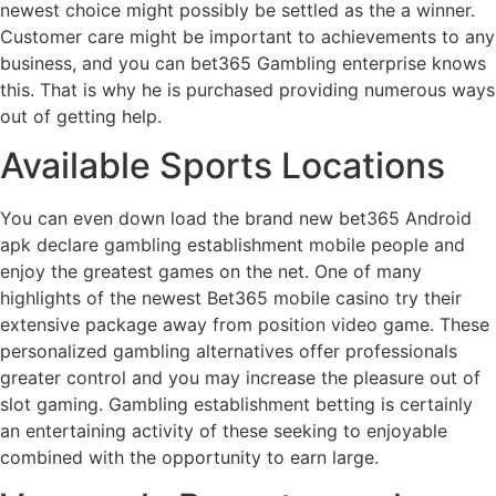
newest choice might possibly be settled as the a winner.
Customer care might be important to achievements to any
business, and you can bet365 Gambling enterprise knows
this. That is why he is purchased providing numerous ways
out of getting help.
Available Sports Locations
You can even down load the brand new bet365 Android
apk declare gambling establishment mobile people and
enjoy the greatest games on the net. One of many
highlights of the newest Bet365 mobile casino try their
extensive package away from position video game. These
personalized gambling alternatives offer professionals
greater control and you may increase the pleasure out of
slot gaming. Gambling establishment betting is certainly
an entertaining activity of these seeking to enjoyable
combined with the opportunity to earn large.