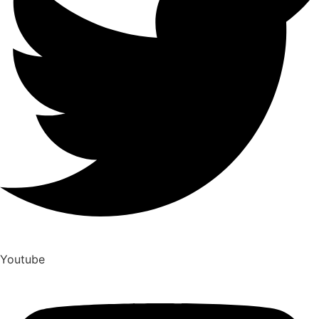
Youtube