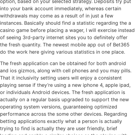
option, based on your selected strategy. Deposits try put
into your bank account immediately, whereas certain
withdrawals may come as a result of in just a few
instances. Basically should find a statistic regarding the a
casino game before placing a wager, I will exercise instead
of seeing 3rd-party internet sites you to definitely offer
the fresh quantity. The newest mobile app out of Bet365
do the work here giving various statistics in one place.
The fresh application can be obtained for both android
and ios gizmos, along with cell phones and you may pills.
That it inclusivity setting users will enjoy a consistent
playing sense if they’re using a new iphone 4, apple ipad,
or individuals Android devices. The fresh application is
actually on a regular basis upgraded to support the new
operating system versions, guaranteeing optimized
performance across the some other devices. Regarding
betting applications exactly what a person is actually
trying to find is actually they are user friendly, brief