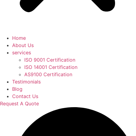
Home
About Us
services
ISO 9001 Certification
ISO 14001 Certification
AS9100 Certification
Testimonials
Blog
Contact Us
Request A Quote