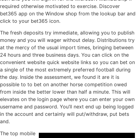
required otherwise motivated to exercise. Discover
bet365 app on the Window shop from the lookup bar and
click to your bet365 icon.
The fresh deposits try immediate, allowing you to publish
money and you will wager without delay. Distributions try
at the mercy of the usual import times, bringing between
24 hours and three business days. You can click on the
convenient website quick website links so you can bet on
a single of the most extremely preferred football during
the day. Inside the assessment, we found it are it is
possible to to bet on another horse competition owed
from inside the better lower than half a minute. This will
elevates on the login page where you can enter your own
username and password. You’ll next end up being logged
in the account and certainly will put/withdraw, put bets
and.
The top mobile