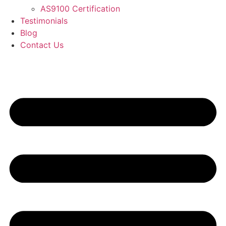
AS9100 Certification
Testimonials
Blog
Contact Us