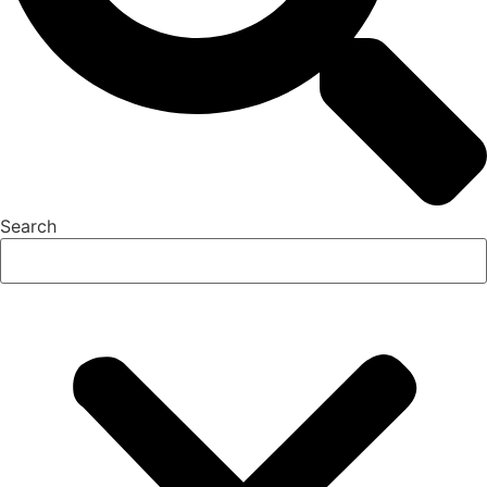
Search