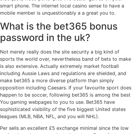
smart phone.
The internet local casino sense to have a
mobile member is unquestionably a a great you to.
What is the bet365 bonus
password in the uk?
Not merely really does the site security a big kind of
sports the world over, nevertheless band of bets to make
is also extensive. Actually extremely market football
including Aussie Laws and regulations are shielded, and
make bet365 a more diverse platform than simply
opposition including Caesars. If your favourite sport does
happen to be soccer, following bet365 is among the best
You gaming webpages to you to use. Bet365 have
sophisticated visibility of the five biggest United states
leagues (MLB, NBA, NFL, and you will NHL).
Per sells an excellent £5 exchange minimal since the low