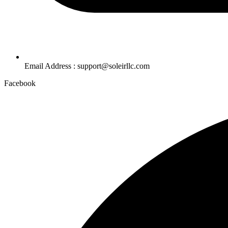
Email Address : support@soleirllc.com
Facebook