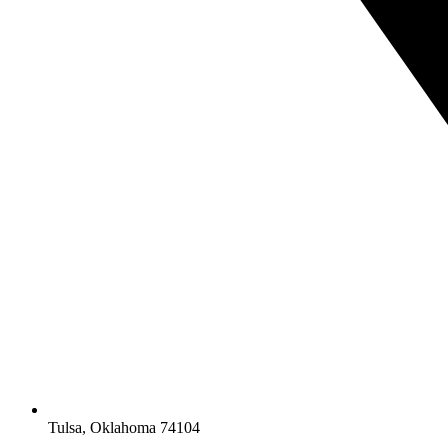
Tulsa, Oklahoma 74104